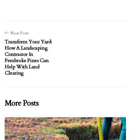
Next Post
Transform Your Yard:
How A Landscaping
Contractor In
Pembroke Pines Can
Help With Land
Clearing
More Posts