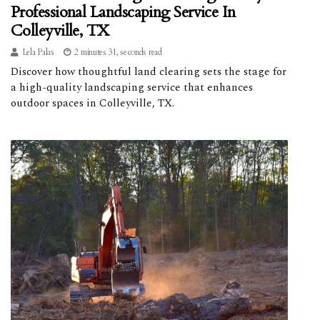
Professional Landscaping Service In
Colleyville, TX
Lela Palas
2 minutes 31, seconds read
Discover how thoughtful land clearing sets the stage for
a high-quality landscaping service that enhances
outdoor spaces in Colleyville, TX.