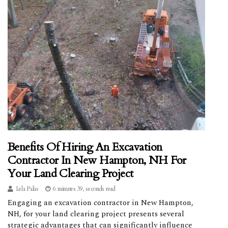
Benefits Of Hiring An Excavation
Contractor In New Hampton, NH For
Your Land Clearing Project
Lela Palas
6 minutes 39, seconds read
Engaging an excavation contractor in New Hampton,
NH, for your land clearing project presents several
strategic advantages that can significantly influence