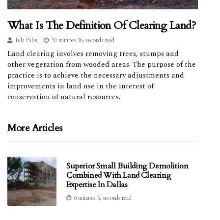
What Is The Definition Of Clearing Land?
Lela Palas
20 minutes 36, seconds read
Land clearing involves removing trees, stumps and
other vegetation from wooded areas. The purpose of the
practice is to achieve the necessary adjustments and
improvements in land use in the interest of
conservation of natural resources.
More Articles
Superior Small Building Demolition
Combined With Land Clearing
Expertise In Dallas
6 minutes 5, seconds read