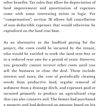
other benefits. Tax rules that allow for depreciation of
land improvement and amortization of expenses
come with some interesting twists in logic. For
“compensation”, section 30 allows full cancellation
of non-deductible expenses that would otherwise be
capitalized on the land cost base.
As an alternative to the landlord paying for the
project, the costs could be incurred by the tenant,
who would be entitled to work the land rent-free or
to a reduced rent rate for a period of years. However,
you generally cannot recover other costs until you
sell the business or close the deal. These include
interest and taxes, the cost of periodically clearing
weeds from productive land, regular removal of
sediment from a drainage ditch, and expenses paid or
incurred primarily to produce an agricultural crop
that can also conserve soil. The farmer had purchased
a property and had deducted an amount based on his