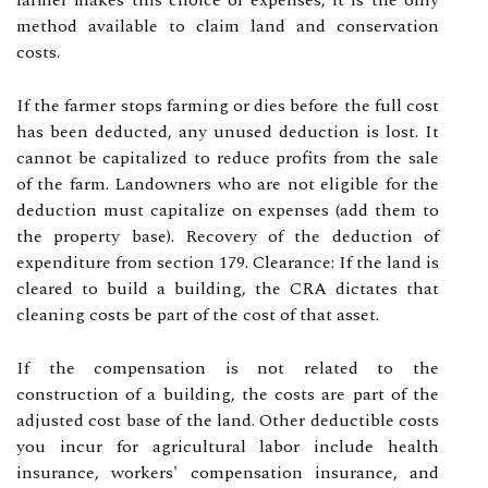
farmer makes this choice of expenses, it is the only
method available to claim land and conservation
costs.
If the farmer stops farming or dies before the full cost
has been deducted, any unused deduction is lost. It
cannot be capitalized to reduce profits from the sale
of the farm. Landowners who are not eligible for the
deduction must capitalize on expenses (add them to
the property base). Recovery of the deduction of
expenditure from section 179. Clearance: If the land is
cleared to build a building, the CRA dictates that
cleaning costs be part of the cost of that asset.
If the compensation is not related to the
construction of a building, the costs are part of the
adjusted cost base of the land. Other deductible costs
you incur for agricultural labor include health
insurance, workers' compensation insurance, and