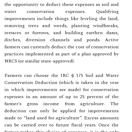
the opportunity to deduct these expenses as soil and
water conservation expenses. Qualifying
improvements include things like leveling the land,
removing trees and weeds, planting windbreaks,
terraces or furrows, and building earthen dams,
ditches, diversion channels and ponds. Active
farmers can currently deduct the cost of conservation
practices implemented as part of a plan approved by
NRCS (or similar state-approved).
Farmers can choose the IRC § 175 Soil and Water
Conservation Deduction (which is taken in the year
in which improvements are made) for conservation
expenses in an amount of up to 25 percent of the
farmer's gross income from agriculture. The
deduction can only be applied for improvements
made to “land used for agriculture”. Excess amounts
can be carried over to future fiscal years. Once the