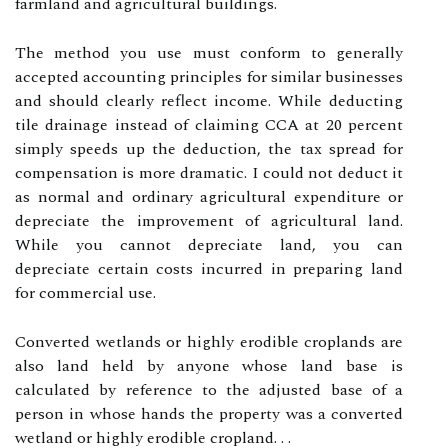
farmland and agricultural buildings.
The method you use must conform to generally
accepted accounting principles for similar businesses
and should clearly reflect income. While deducting
tile drainage instead of claiming CCA at 20 percent
simply speeds up the deduction, the tax spread for
compensation is more dramatic. I could not deduct it
as normal and ordinary agricultural expenditure or
depreciate the improvement of agricultural land.
While you cannot depreciate land, you can
depreciate certain costs incurred in preparing land
for commercial use.
Converted wetlands or highly erodible croplands are
also land held by anyone whose land base is
calculated by reference to the adjusted base of a
person in whose hands the property was a converted
wetland or highly erodible cropland. . .