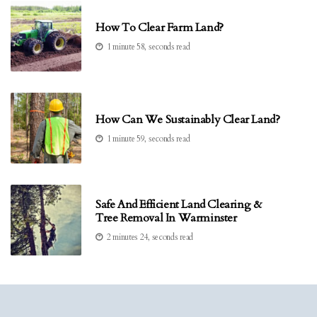
How To Clear Farm Land?
1 minute 58, seconds read
How Can We Sustainably Clear Land?
1 minute 59, seconds read
Safe And Efficient Land Clearing &
Tree Removal In Warminster
2 minutes 24, seconds read