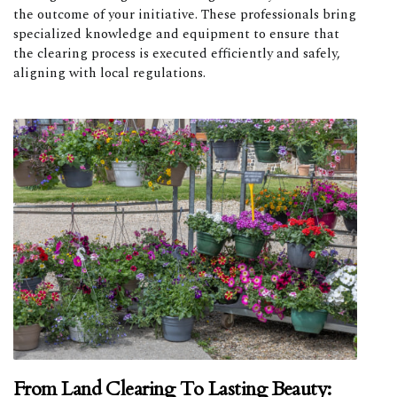
the outcome of your initiative. These professionals bring
specialized knowledge and equipment to ensure that
the clearing process is executed efficiently and safely,
aligning with local regulations.
From Land Clearing To Lasting Beauty: