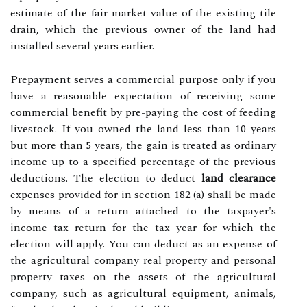
estimate of the fair market value of the existing tile
drain, which the previous owner of the land had
installed several years earlier.
Prepayment serves a commercial purpose only if you
have a reasonable expectation of receiving some
commercial benefit by pre-paying the cost of feeding
livestock. If you owned the land less than 10 years
but more than 5 years, the gain is treated as ordinary
income up to a specified percentage of the previous
deductions. The election to deduct
land clearance
expenses provided for in section 182 (a) shall be made
by means of a return attached to the taxpayer's
income tax return for the tax year for which the
election will apply. You can deduct as an expense of
the agricultural company real property and personal
property taxes on the assets of the agricultural
company, such as agricultural equipment, animals,