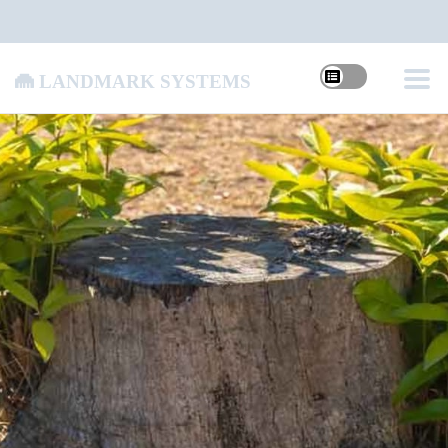
Landmark Systems