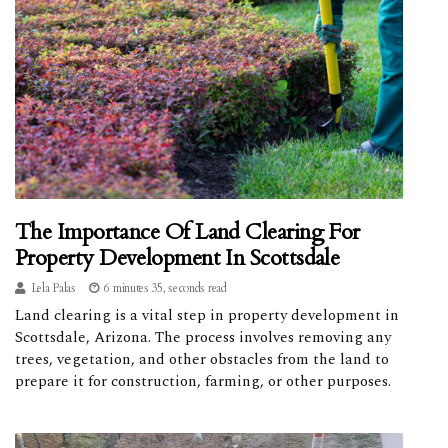
The Importance Of Land Clearing For
Property Development In Scottsdale
Lela Palas
6 minutes 35, seconds read
Land clearing is a vital step in property development in
Scottsdale, Arizona. The process involves removing any
trees, vegetation, and other obstacles from the land to
prepare it for construction, farming, or other purposes.