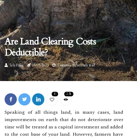
Are Land Clearing Costs
Deductible?
Lela Palas
05/05/2023
3 minutes 35, seconds read
10
2.3k
Speaking of all things land, in many cases, land
improvements on earth that do not deteriorate over
time will be treated as a capital investment and added
to the cost base of your land. However, farmers have