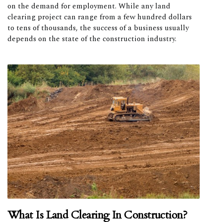
on the demand for employment. While any land
clearing project can range from a few hundred dollars
to tens of thousands, the success of a business usually
depends on the state of the construction industry.
What Is Land Clearing In Construction?