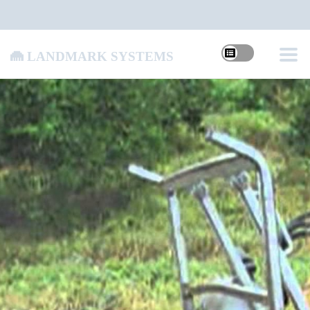
Landmark Systems