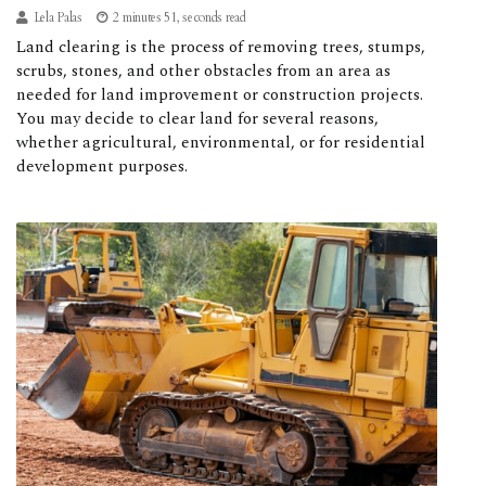
Lela Palas
2 minutes 51, seconds read
Land clearing is the process of removing trees, stumps,
scrubs, stones, and other obstacles from an area as
needed for land improvement or construction projects.
You may decide to clear land for several reasons,
whether agricultural, environmental, or for residential
development purposes.