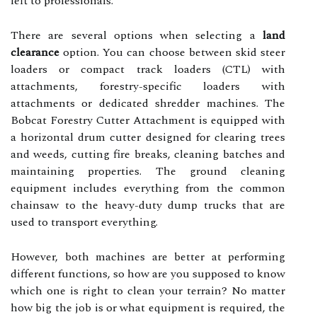
left to professionals.
There are several options when selecting a
land
clearance
option. You can choose between skid steer
loaders or compact track loaders (CTL) with
attachments, forestry-specific loaders with
attachments or dedicated shredder machines. The
Bobcat Forestry Cutter Attachment is equipped with
a horizontal drum cutter designed for clearing trees
and weeds, cutting fire breaks, cleaning batches and
maintaining properties. The ground cleaning
equipment includes everything from the common
chainsaw to the heavy-duty dump trucks that are
used to transport everything.
However, both machines are better at performing
different functions, so how are you supposed to know
which one is right to clean your terrain? No matter
how big the job is or what equipment is required, the