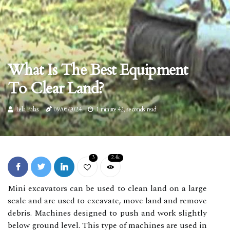
What Is The Best Equipment
To Clear Land?
Lela Palas
09/06/2024
1 minute 42, seconds read
3
2.4k
Mini excavators can be used to clean land on a large
scale and are used to excavate, move land and remove
debris. Machines designed to push and work slightly
below ground level. This type of machines are used in