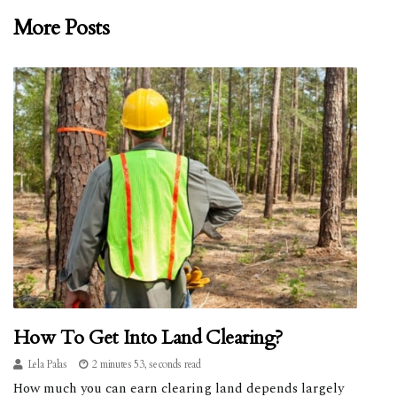
More Posts
How To Get Into Land Clearing?
Lela Palas
2 minutes 53, seconds read
How much you can earn clearing land depends largely