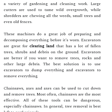
a variety of gardening and cleaning work. Large
cutters are used to tame wild overgrowth, while
shredders are chewing all the weeds, small trees and
even old fences.
These machines do a great job of preparing and
decomposing everything before it's worn. Excavators
are great for
clearing land
that has a lot of fallen
trees, shrubs and debris on the ground. Excavators
are better if you want to remove trees, rocks and
other large debris. The best solution is to use
excavators to dump everything and excavators to
remove everything.
Chainsaws, axes and axes can be used to cut down
and remove trees. Most often, chainsaws are the most
effective. All of these tools can be dangerous,
especially chainsaws. In general, tree removal is best