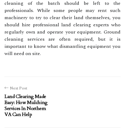
cleaning of the batch should be left to the
professionals. While some people may rent such
machinery to try to clear their land themselves, you
should hire professional land clearing experts who
regularly own and operate your equipment. Ground
cleaning services are often required, but it is
important to know what dismantling equipment you
will need on site.
Next Post
Land Clearing Made
Easy: How Mulching
Services In Northern
VA Can Help