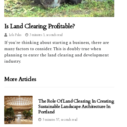
Is Land Clearing Profitable?
Lela Palas
3 minutes 3, seconds read
If you're thinking about starting a business, there are
many factors to consider. This is doubly true when
planning to enter the land clearing and development
industry.
More Articles
The Role Of Land Clearing In Creating
Sustainable Landscape Architecture In
Portland
5 minutes 57, seconds read