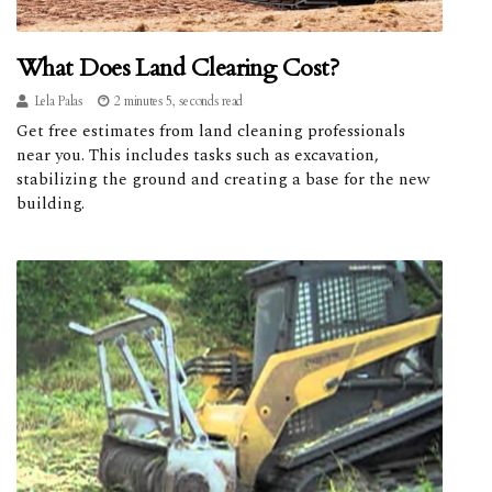
What Does Land Clearing Cost?
Lela Palas
2 minutes 5, seconds read
Get free estimates from land cleaning professionals
near you. This includes tasks such as excavation,
stabilizing the ground and creating a base for the new
building.