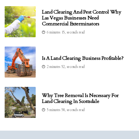
Land Clearing And Pest Control Why
Las Vegas Businesses Need
Commercial Exterminators
6 minutes 15, seconds read
Is A Land Clearing Business Profitable?
2 minutes 52, seconds read
Why Tree Removal Is Necessary For
Land Clearing In Scottsdale
5 minutes 58, seconds read