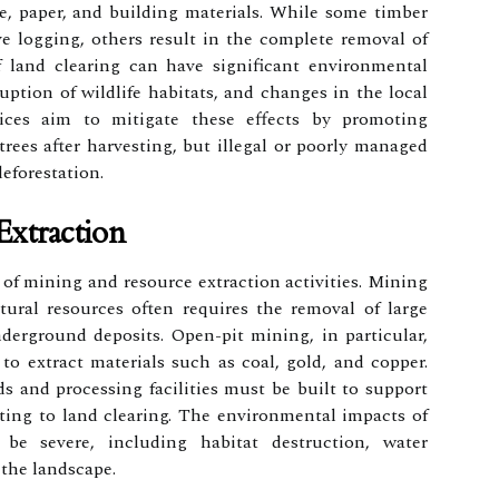
e, paper, and building materials. While some timber
ve logging, others result in the complete removal of
of land clearing can have significant environmental
ruption of wildlife habitats, and changes in the local
ctices aim to mitigate these effects by promoting
rees after harvesting, but illegal or poorly managed
deforestation.
xtraction
of mining and resource extraction activities. Mining
atural resources often requires the removal of large
derground deposits. Open-pit mining, in particular,
 to extract materials such as coal, gold, and copper.
ads and processing facilities must be built to support
ting to land clearing. The environmental impacts of
 be severe, including habitat destruction, water
 the landscape.