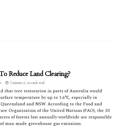
o Reduce Land Clearing?
as
3 minutes 6, seconds read
 that tree restoration in parts of Australia would
urface temperature by up to 1.6℃, especially in
 Queensland and NSW. According to the Food and
ture Organization of the United Nations (FAO), the 33
acres of forests lost annually worldwide are responsible
 of man-made greenhouse gas emissions.