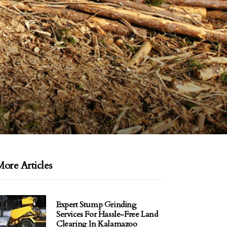
ore Articles
Expert Stump Grinding
Services For Hassle-Free Land
Clearing In Kalamazoo