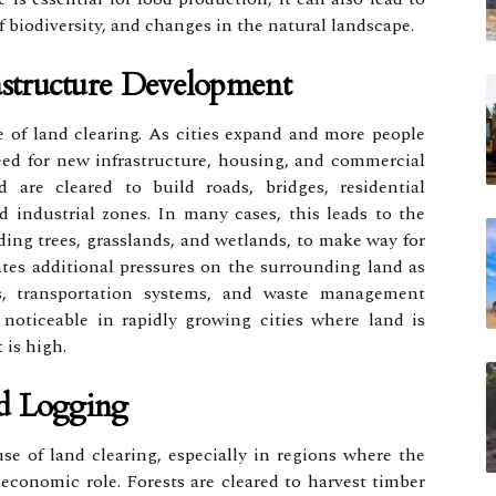
f biodiversity, and changes in the natural landscape.
astructure Development
 of land clearing. As cities expand and more people
eed for new infrastructure, housing, and commercial
d are cleared to build roads, bridges, residential
d industrial zones. In many cases, this leads to the
ding trees, grasslands, and wetlands, to make way for
ates additional pressures on the surrounding land as
es, transportation systems, and waste management
ly noticeable in rapidly growing cities where land is
 is high.
d Logging
e of land clearing, especially in regions where the
 economic role. Forests are cleared to harvest timber