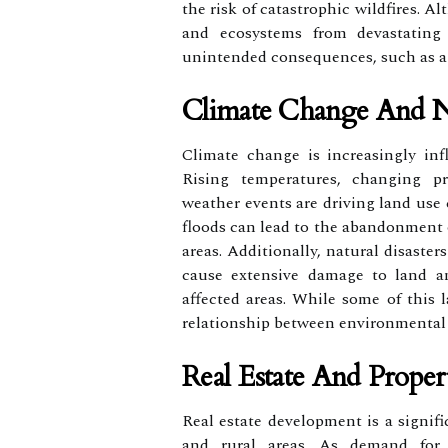
the risk of catastrophic wildfires. 
and ecosystems from devastating
unintended consequences, such as air
Climate Change And Na
Climate change is increasingly inf
Rising temperatures, changing pr
weather events are driving land use
floods can lead to the abandonment o
areas. Additionally, natural disaste
cause extensive damage to land and
affected areas. While some of this l
relationship between environmental
Real Estate And Prope
Real estate development is a signifi
and rural areas. As demand for r