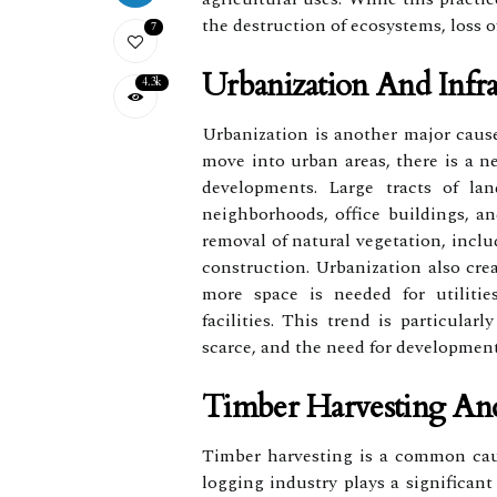
the destruction of ecosystems, loss o
7
Urbanization And Infr
4.3k
Urbanization is another major cause
move into urban areas, there is a n
developments. Large tracts of lan
neighborhoods, office buildings, an
removal of natural vegetation, inclu
construction. Urbanization also cre
more space is needed for utiliti
facilities. This trend is particular
scarce, and the need for development
Timber Harvesting An
Timber harvesting is a common caus
logging industry plays a significant