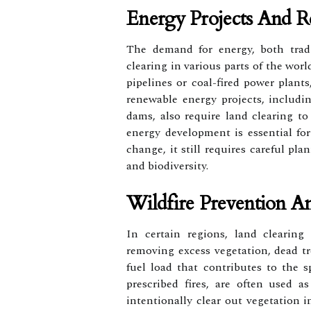
Energy Projects And 
The demand for energy, both tradi
clearing in various parts of the world
pipelines or coal-fired power plants,
renewable energy projects, includin
dams, also require land clearing to 
energy development is essential f
change, it still requires careful p
and biodiversity.
Wildfire Prevention 
In certain regions, land clearing
removing excess vegetation, dead t
fuel load that contributes to the s
prescribed fires, are often used as
intentionally clear out vegetation i