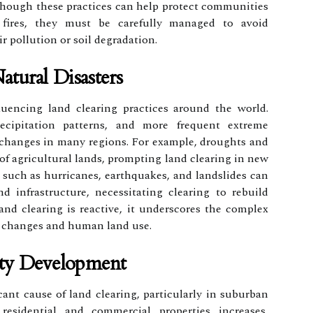
Although these practices can help protect communities
 fires, they must be carefully managed to avoid
 pollution or soil degradation.
tural Disasters
luencing land clearing practices around the world.
ecipitation patterns, and more frequent extreme
 changes in many regions. For example, droughts and
f agricultural lands, prompting land clearing in new
rs such as hurricanes, earthquakes, and landslides can
 infrastructure, necessitating clearing to rebuild
and clearing is reactive, it underscores the complex
 changes and human land use.
rty Development
cant cause of land clearing, particularly in suburban
esidential and commercial properties increases,