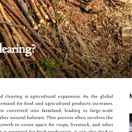
earing?
M
d clearing is agricultural expansion. As the global
emand for food and agricultural products increases.
 converted into farmland, leading to large-scale
ther natural habitats. This process often involves the
rowth to create space for crops, livestock, and other
e is essential for food production, it can also lead to