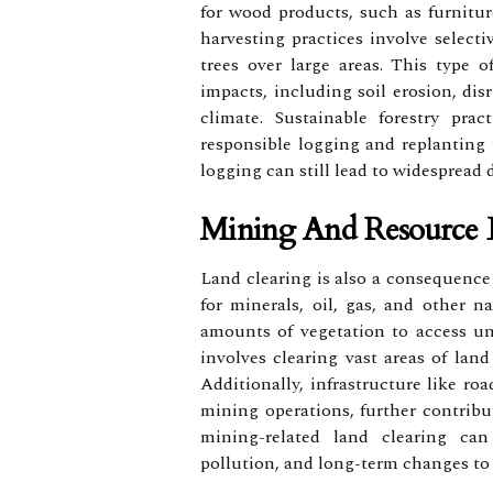
for wood products, such as furnitur
harvesting practices involve selecti
trees over large areas. This type 
impacts, including soil erosion, dis
climate. Sustainable forestry pra
responsible logging and replanting t
logging can still lead to widespread 
Mining And Resource E
Land clearing is also a consequence 
for minerals, oil, gas, and other n
amounts of vegetation to access un
involves clearing vast areas of land
Additionally, infrastructure like ro
mining operations, further contribu
mining-related land clearing can
pollution, and long-term changes to