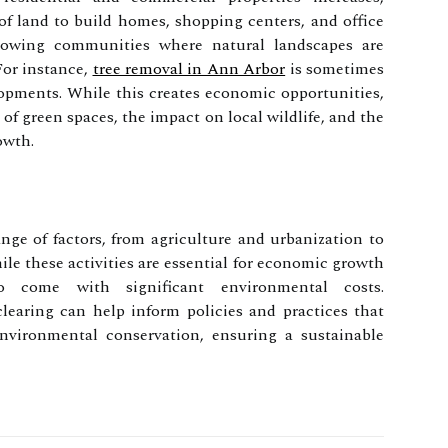
 of land to build homes, shopping centers, and office
rowing communities where natural landscapes are
For instance,
tree removal in Ann Arbor
is sometimes
opments. While this creates economic opportunities,
 of green spaces, the impact on local wildlife, and the
owth.
nge of factors, from agriculture and urbanization to
e these activities are essential for economic growth
 come with significant environmental costs.
learing can help inform policies and practices that
vironmental conservation, ensuring a sustainable