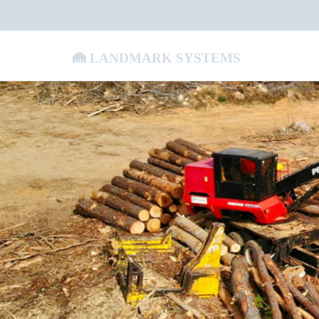
Landmark Systems