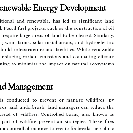
Renewable Energy Development
tional and renewable, has led to significant land
. Fossil fuel projects, such as the construction of oil
 require large areas of land to be cleared. Similarly,
g wind farms, solar installations, and hydroelectric
build infrastructure and facilities. While renewable
or reducing carbon emissions and combating climate
lanning to minimize the impact on natural ecosystems
And Management
 is conducted to prevent or manage wildfires. By
rees, and underbrush, land managers can reduce the
pread of wildfires. Controlled burns, also known as
 part of wildfire prevention strategies. These fires
n a controlled manner to create firebreaks or reduce