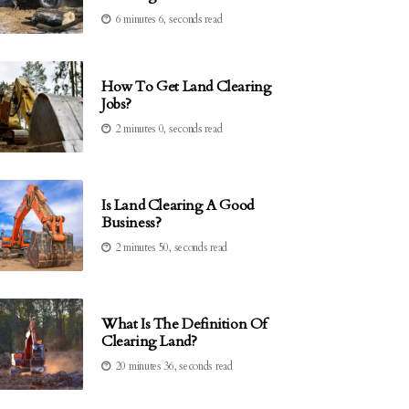
6 minutes 6, seconds read
How To Get Land Clearing
Jobs?
2 minutes 0, seconds read
Is Land Clearing A Good
Business?
2 minutes 50, seconds read
What Is The Definition Of
Clearing Land?
20 minutes 36, seconds read