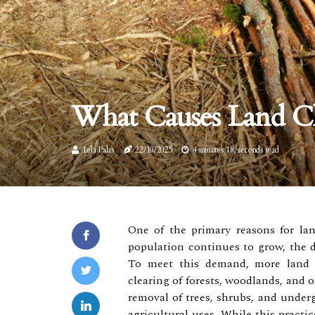
What Causes Land Cl
Lela Palas
22/10/2025
4 minutes 18, seconds read
One of the primary reasons for lan
population continues to grow, the d
To meet this demand, more land is
clearing of forests, woodlands, and o
removal of trees, shrubs, and underg
agricultural uses. While this practic