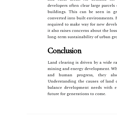
developers often clear large parcels
buildings. This can be seen in g
converted into built environments. 
required to make way for new devel
it also raises concerns about the loss
long-term sustainability of urban gr
Conclusion
Land clearing is driven by a wide ra
mining and energy development. Whil
and human progress, they also
Understanding the causes of land c
balance development needs with en
future for generations to come.