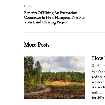
Next Post
Benefits Of Hiring An Excavation
Contractor In New Hampton, NH For
Your Land Clearing Project
More Posts
How T
Lela Pal
We found
reduce s
western
Agricul
million 
for 20%