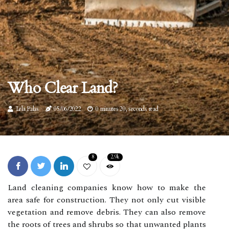
Who Clear Land?
Lela Palas
05/06/2022
0 minutes 20, seconds read
8
2.9k
Land cleaning companies know how to make the
area safe for construction. They not only cut visible
vegetation and remove debris. They can also remove
the roots of trees and shrubs so that unwanted plants