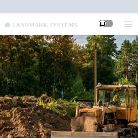
Landmark Systems