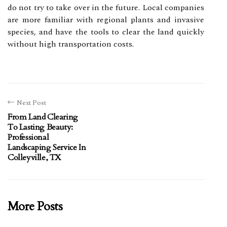
do not try to take over in the future. Local companies
are more familiar with regional plants and invasive
species, and have the tools to clear the land quickly
without high transportation costs.
Next Post
From Land Clearing
To Lasting Beauty:
Professional
Landscaping Service In
Colleyville, TX
More Posts