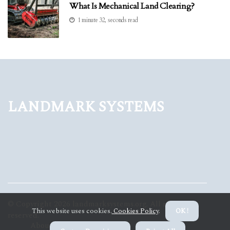
What Is Mechanical Land Clearing?
1 minute 32, seconds read
Landmark Systems
© Copyright
2026
landmarksystems.org. All rights
This website uses cookies.
Cookies Policy
.
OK !
reserved.
About us Landmark Systems
Privacy policy