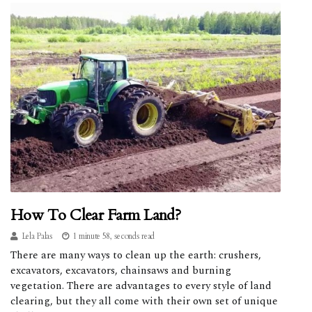
How To Clear Farm Land?
Lela Palas
1 minute 58, seconds read
There are many ways to clean up the earth: crushers,
excavators, excavators, chainsaws and burning
vegetation. There are advantages to every style of land
clearing, but they all come with their own set of unique