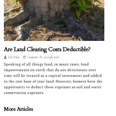
Are Land Clearing Costs Deductible?
Lela Palas
3 minutes 35, seconds read
Speaking of all things land, in many cases, land
improvements on earth that do not deteriorate over
time will be treated as a capital investment and added
to the cost base of your land. However, farmers have the
opportunity to deduct these expenses as soil and water
conservation expenses.
More Articles