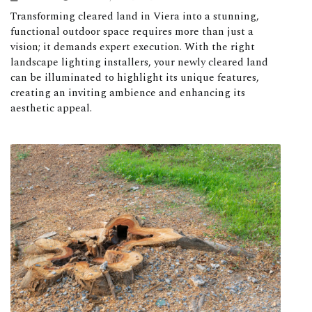
Transforming cleared land in Viera into a stunning,
functional outdoor space requires more than just a
vision; it demands expert execution. With the right
landscape lighting installers, your newly cleared land
can be illuminated to highlight its unique features,
creating an inviting ambience and enhancing its
aesthetic appeal.