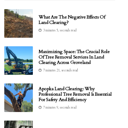
What Are The Negative Effects Of
Land Clearing?
3 minutes 5, seconds read
Maximizing Space: The Crucial Role
Of Tree Removal Services In Land
Clearing Across Groveland
7 minutes 21, seconds read
Apopka Land Clearing: Why
Professional Tree Removal Is Essential
For Safety And Efficiency
7 minutes 9, seconds read