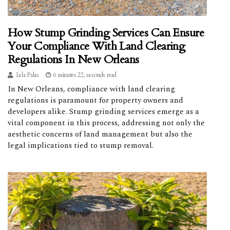
How Stump Grinding Services Can Ensure
Your Compliance With Land Clearing
Regulations In New Orleans
Lela Palas
6 minutes 22, seconds read
In New Orleans, compliance with land clearing
regulations is paramount for property owners and
developers alike. Stump grinding services emerge as a
vital component in this process, addressing not only the
aesthetic concerns of land management but also the
legal implications tied to stump removal.