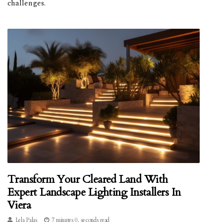
challenges.
Transform Your Cleared Land With
Expert Landscape Lighting Installers In
Viera
Lela Palas
7 minutes 0, seconds read