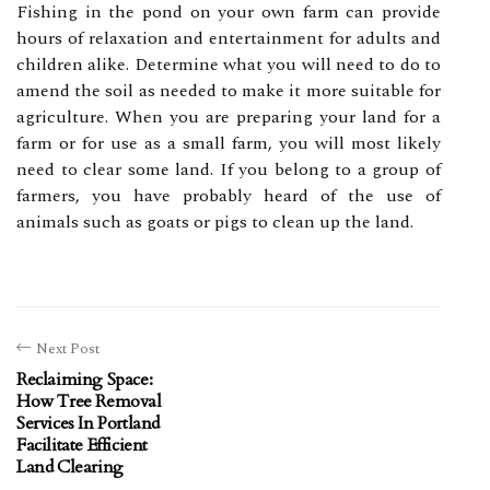
Fishing in the pond on your own farm can provide
hours of relaxation and entertainment for adults and
children alike. Determine what you will need to do to
amend the soil as needed to make it more suitable for
agriculture. When you are preparing your land for a
farm or for use as a small farm, you will most likely
need to clear some land. If you belong to a group of
farmers, you have probably heard of the use of
animals such as goats or pigs to clean up the land.
Next Post
Reclaiming Space:
How Tree Removal
Services In Portland
Facilitate Efficient
Land Clearing