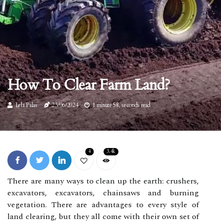
How To Clear Farm Land?
Lela Palas
23/06/2024
1 minute 58, seconds read
4
3.4k
There are many ways to clean up the earth: crushers,
excavators, excavators, chainsaws and burning
vegetation. There are advantages to every style of
land clearing, but they all come with their own set of