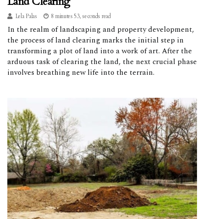
Land Clearing
Lela Palas
8 minutes 53, seconds read
In the realm of landscaping and property development,
the process of land clearing marks the initial step in
transforming a plot of land into a work of art. After the
arduous task of clearing the land, the next crucial phase
involves breathing new life into the terrain.