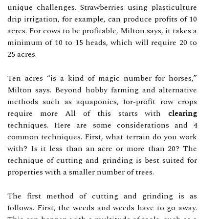
unique challenges. Strawberries using plasticulture
drip irrigation, for example, can produce profits of 10
acres. For cows to be profitable, Milton says, it takes a
minimum of 10 to 15 heads, which will require 20 to
25 acres.
Ten acres “is a kind of magic number for horses,”
Milton says. Beyond hobby farming and alternative
methods such as aquaponics, for-profit row crops
require more All of this starts with
clearing
techniques. Here are some considerations and 4
common techniques. First, what terrain do you work
with? Is it less than an acre or more than 20? The
technique of cutting and grinding is best suited for
properties with a smaller number of trees.
The first method of cutting and grinding is as
follows. First, the weeds and weeds have to go away.