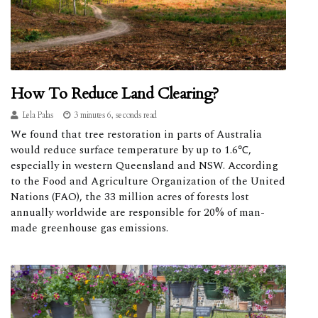
How To Reduce Land Clearing?
Lela Palas
3 minutes 6, seconds read
We found that tree restoration in parts of Australia
would reduce surface temperature by up to 1.6℃,
especially in western Queensland and NSW. According
to the Food and Agriculture Organization of the United
Nations (FAO), the 33 million acres of forests lost
annually worldwide are responsible for 20% of man-
made greenhouse gas emissions.