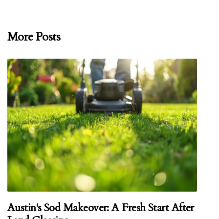
More Posts
Austin's Sod Makeover: A Fresh Start After