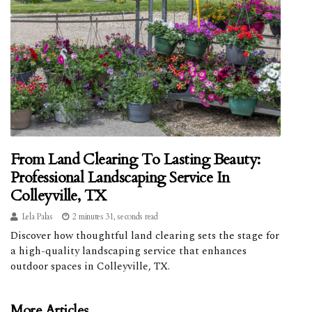
From Land Clearing To Lasting Beauty:
Professional Landscaping Service In
Colleyville, TX
Lela Palas
2 minutes 31, seconds read
Discover how thoughtful land clearing sets the stage for
a high-quality landscaping service that enhances
outdoor spaces in Colleyville, TX.
More Articles