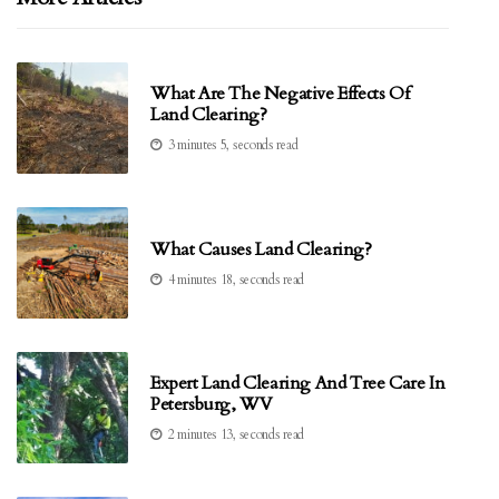
What Are The Negative Effects Of
Land Clearing?
3 minutes 5, seconds read
What Causes Land Clearing?
4 minutes 18, seconds read
Expert Land Clearing And Tree Care In
Petersburg, WV
2 minutes 13, seconds read