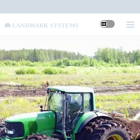
Landmark Systems