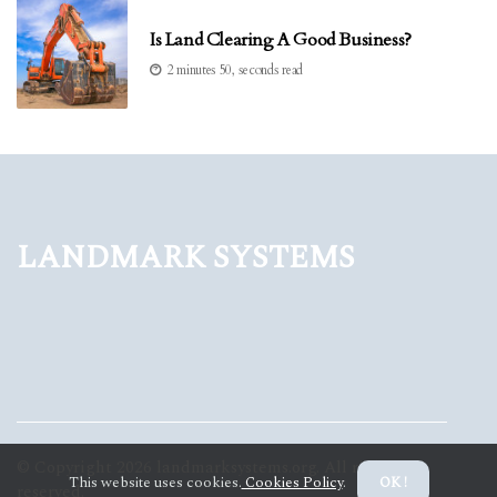
Is Land Clearing A Good Business?
2 minutes 50, seconds read
Landmark Systems
© Copyright
2026
landmarksystems.org. All rights
This website uses cookies.
Cookies Policy
.
OK !
reserved.