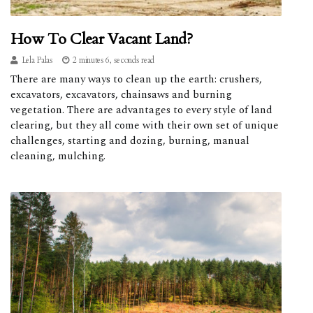
How To Clear Vacant Land?
Lela Palas
2 minutes 6, seconds read
There are many ways to clean up the earth: crushers,
excavators, excavators, chainsaws and burning
vegetation. There are advantages to every style of land
clearing, but they all come with their own set of unique
challenges, starting and dozing, burning, manual
cleaning, mulching.