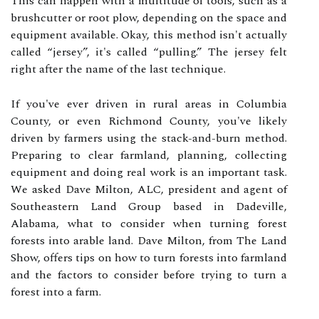
This can happen with a multitude of tools, such as a
brushcutter or root plow, depending on the space and
equipment available. Okay, this method isn't actually
called “jersey”, it's called “pulling.” The jersey felt
right after the name of the last technique.
If you've ever driven in rural areas in Columbia
County, or even Richmond County, you've likely
driven by farmers using the stack-and-burn method.
Preparing to clear farmland, planning, collecting
equipment and doing real work is an important task.
We asked Dave Milton, ALC, president and agent of
Southeastern Land Group based in Dadeville,
Alabama, what to consider when turning forest
forests into arable land. Dave Milton, from The Land
Show, offers tips on how to turn forests into farmland
and the factors to consider before trying to turn a
forest into a farm.