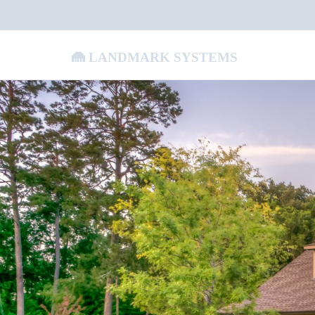
Landmark Systems