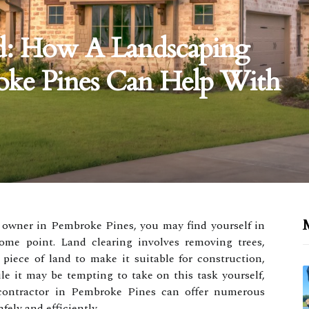
d: How A Landscaping
oke Pines Can Help With
M
 owner in Pembroke Pines, you may find yourself in
some point. Land clearing involves removing trees,
piece of land to make it suitable for construction,
le it may be tempting to take on this task yourself,
 contractor in Pembroke Pines can offer numerous
fely and efficiently.