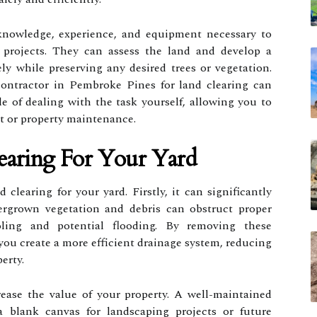
knowledge, experience, and equipment necessary to
projects. They can assess the land and develop a
ely while preserving any desired trees or vegetation.
contractor in Pembroke Pines for land clearing can
e of dealing with the task yourself, allowing you to
ct or property maintenance.
earing For Your Yard
 clearing for your yard. Firstly, it can significantly
ergrown vegetation and debris can obstruct proper
oling and potential flooding. By removing these
you create a more efficient drainage system, reducing
erty.
rease the value of your property. A well-maintained
a blank canvas for landscaping projects or future