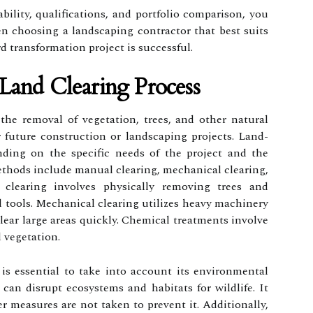
ability, qualifications, and portfolio comparison, you
 choosing a landscaping contractor that best suits
d transformation project is successful.
Land Clearing Process
the removal of vegetation, trees, and other natural
r future construction or landscaping projects. Land-
nding on the specific needs of the project and the
thods include manual clearing, mechanical clearing,
clearing involves physically removing trees and
 tools. Mechanical clearing utilizes heavy machinery
clear large areas quickly. Chemical treatments involve
 vegetation.
is essential to take into account its environmental
 can disrupt ecosystems and habitats for wildlife. It
er measures are not taken to prevent it. Additionally,