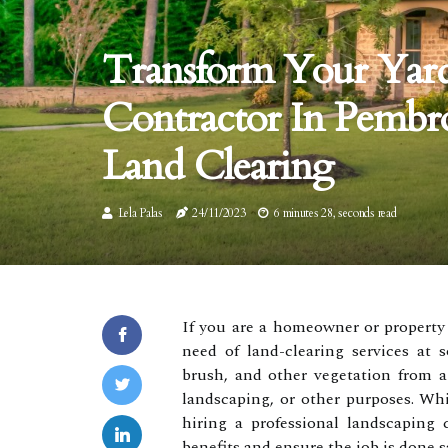
Transform Your Yar
Contractor In Pembr
Land Clearing
Lela Palas
24/11/2023
6 minutes 28, seconds read
If you are a homeowner or property
need of land-clearing services at 
brush, and other vegetation from a 
landscaping, or other purposes. Whi
hiring a professional landscaping
benefits and ensure the job is done sa