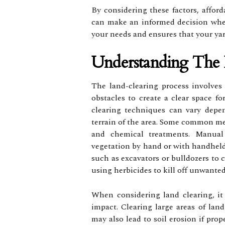
By considering these factors, afford
can make an informed decision when
your needs and ensures that your yar
Understanding The 
The land-clearing process involves 
obstacles to create a clear space fo
clearing techniques can vary depe
terrain of the area. Some common me
and chemical treatments. Manual 
vegetation by hand or with handheld
such as excavators or bulldozers to 
using herbicides to kill off unwanted
When considering land clearing, it 
impact. Clearing large areas of land
may also lead to soil erosion if prop