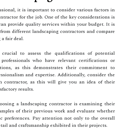
ional, it is important to consider various factors in
ntractor for the job. One of the key considerations is
an provide quality services within your budget. It is
 from different landscaping contractors and compare
a fair deal.
s crucial to assess the qualifications of potential
 professionals who have relevant certifications or
tions, as this demonstrates their commitment to
ssionalism and expertise. Additionally, consider the
 contractor, as this will give you an idea of their
sfactory results.
osing a landscaping contractor is examining their
xamples of their previous work and evaluate whether
ic preferences. Pay attention not only to the overall
etail and craftsmanship exhibited in their projects.