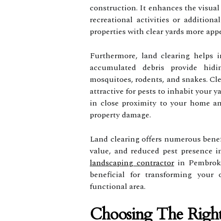
construction. It enhances the visual
recreational activities or additiona
properties with clear yards more appe
Furthermore, land clearing helps i
accumulated debris provide hidi
mosquitoes, rodents, and snakes. Cle
attractive for pests to inhabit your 
in close proximity to your home an
property damage.
Land clearing offers numerous benef
value, and reduced pest presence i
landscaping contractor
in Pembroke
beneficial for transforming your 
functional area.
Choosing The Right