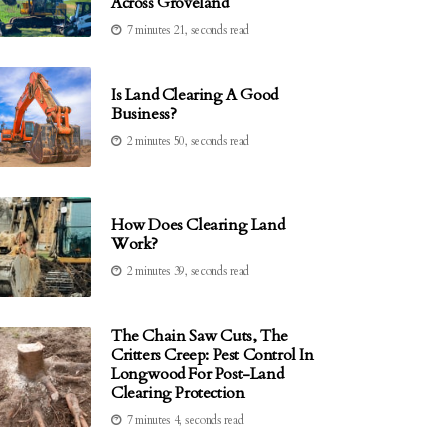
Across Groveland
7 minutes 21, seconds read
Is Land Clearing A Good
Business?
2 minutes 50, seconds read
How Does Clearing Land
Work?
2 minutes 39, seconds read
The Chain Saw Cuts, The
Critters Creep: Pest Control In
Longwood For Post-Land
Clearing Protection
7 minutes 4, seconds read