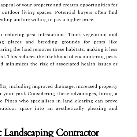
 appeal of your property and creates opportunities for
l outdoor living spaces. Potential buyers often find
aling and are willing to pay a higher price.
n reducing pest infestations. Thick vegetation and
ng places and breeding grounds for pests like
aring the land removes these habitats, making it less
yard. This reduces the likelihood of encountering pests
d minimizes the risk of associated health issues or
its, including improved drainage, increased property
n your yard. Considering these advantages, hiring a
 Pines who specializes in land clearing can prove
outdoor space into an aesthetically pleasing and
 Landscaping Contractor