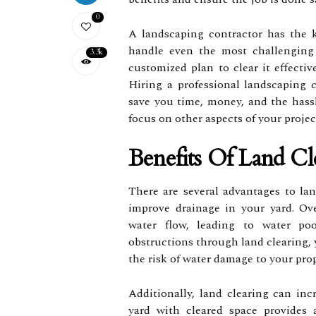
0
A landscaping contractor has the 
handle even the most challenging 
3.3k
customized plan to clear it effectiv
Hiring a professional landscaping 
save you time, money, and the hassl
focus on other aspects of your proje
Benefits Of Land Cl
There are several advantages to land
improve drainage in your yard. Ov
water flow, leading to water po
obstructions through land clearing, 
the risk of water damage to your prop
Additionally, land clearing can inc
yard with cleared space provides 