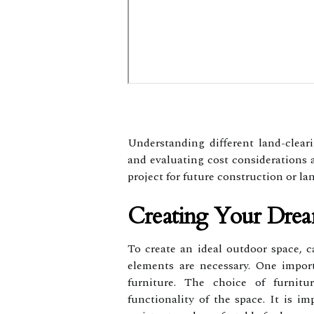
Understanding different land-clear
and evaluating cost considerations 
project for future construction or l
Creating Your Dre
To create an ideal outdoor space, c
elements are necessary. One import
furniture. The choice of furnitu
functionality of the space. It is im