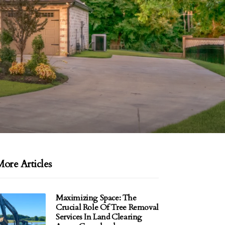
ore Articles
Maximizing Space: The
Crucial Role Of Tree Removal
Services In Land Clearing