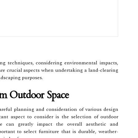
ing techniques, considering environmental impacts,
are crucial aspects when undertaking a land-clearing
andscaping purposes.
am Outdoor Space
areful planning and consideration of various design
ant aspect to consider is the selection of outdoor
re can greatly impact the overall aesthetic and
portant to select furniture that is durable, weather-