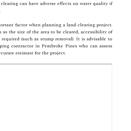
 clearing can have adverse effects on water quality if
.
ortant factor when planning a land-clearing project.
as the size of the area to be cleared, accessibility of
s required (such as stump removal). It is advisable to
caping contractor in Pembroke Pines who can assess
curate estimate for the project.