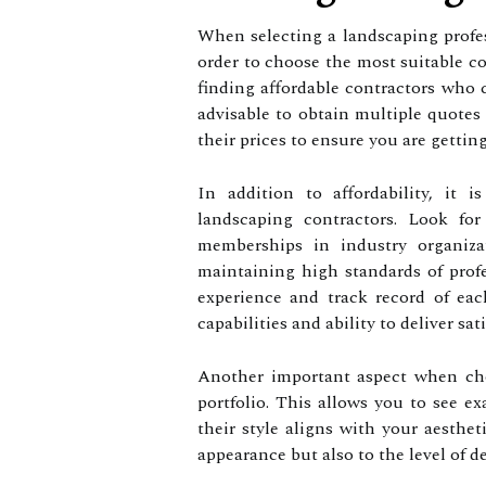
When selecting a landscaping profess
order to choose the most suitable co
finding affordable contractors who c
advisable to obtain multiple quotes
their prices to ensure you are getting 
In addition to affordability, it i
landscaping contractors. Look for
memberships in industry organiza
maintaining high standards of profe
experience and track record of each
capabilities and ability to deliver sati
Another important aspect when cho
portfolio. This allows you to see e
their style aligns with your aesthet
appearance but also to the level of d