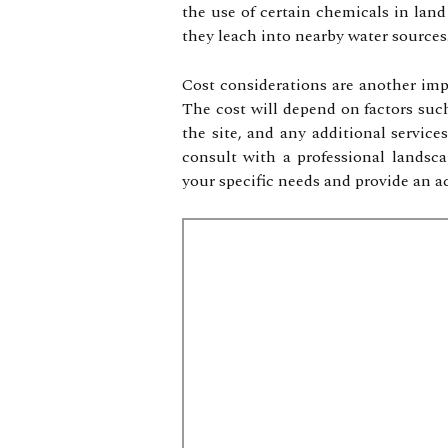
the use of certain chemicals in land
they leach into nearby water sources
Cost considerations are another imp
The cost will depend on factors such 
the site, and any additional service
consult with a professional lands
your specific needs and provide an ac