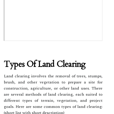
Types Of Land Clearing
Land clearing involves the removal of trees, stumps,
brush, and other vegetation to prepare a site for
construction, agriculture, or other land uses. There
are several methods of land clearing, each suited to
different types of terrain, vegetation, and project
goals. Here are some common types of land clearing:
(short list with short description)