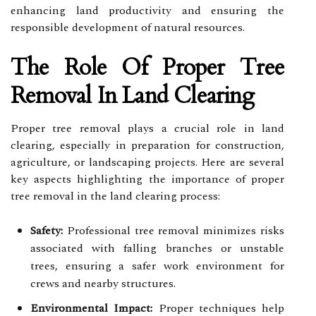
enhancing land productivity and ensuring the
responsible development of natural resources.
The Role Of Proper Tree
Removal In Land Clearing
Proper tree removal plays a crucial role in land
clearing, especially in preparation for construction,
agriculture, or landscaping projects. Here are several
key aspects highlighting the importance of proper
tree removal in the land clearing process:
Safety:
Professional tree removal minimizes risks
associated with falling branches or unstable
trees, ensuring a safer work environment for
crews and nearby structures.
Environmental Impact:
Proper techniques help