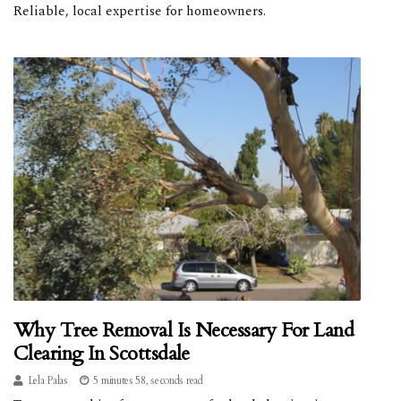
Reliable, local expertise for homeowners.
Why Tree Removal Is Necessary For Land
Clearing In Scottsdale
Lela Palas
5 minutes 58, seconds read