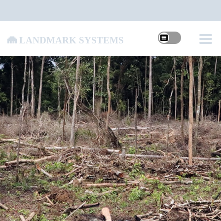
Landmark Systems