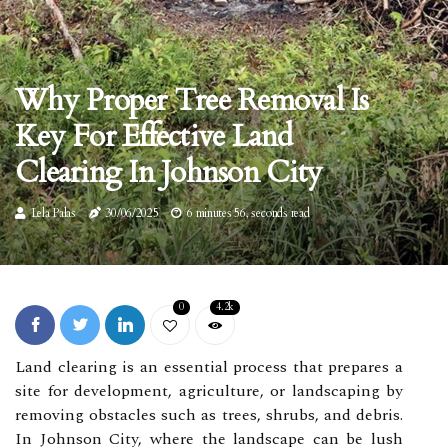
Why Proper Tree Removal Is
Key For Effective Land
Clearing In Johnson City
Lela Palas
30/06/2025
6 minutes 56, seconds read
0
4.2k
Land clearing is an essential process that prepares a
site for development, agriculture, or landscaping by
removing obstacles such as trees, shrubs, and debris.
In Johnson City, where the landscape can be lush