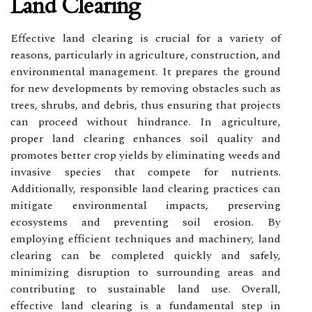
Land Clearing
Effective land clearing is crucial for a variety of
reasons, particularly in agriculture, construction, and
environmental management. It prepares the ground
for new developments by removing obstacles such as
trees, shrubs, and debris, thus ensuring that projects
can proceed without hindrance. In agriculture,
proper land clearing enhances soil quality and
promotes better crop yields by eliminating weeds and
invasive species that compete for nutrients.
Additionally, responsible land clearing practices can
mitigate environmental impacts, preserving
ecosystems and preventing soil erosion. By
employing efficient techniques and machinery, land
clearing can be completed quickly and safely,
minimizing disruption to surrounding areas and
contributing to sustainable land use. Overall,
effective land clearing is a fundamental step in