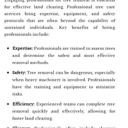
Engaging professionals for tree removal is essential
for effective land clearing. Professional tree care
services bring expertise, equipment, and safety
protocols that are often beyond the capability of
untrained individuals. Key benefits of hiring
professionals include:
Expertise:
Professionals are trained to assess trees
and determine the safest and most effective
removal methods.
Safety:
Tree removal can be dangerous, especially
when heavy machinery is involved. Professionals
have the training and equipment to minimize
risks.
Efficiency:
Experienced teams can complete tree
removal quickly and effectively, allowing for
faster land clearing.