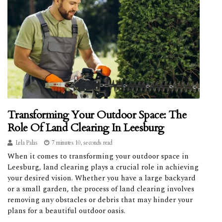
Transforming Your Outdoor Space: The
Role Of Land Clearing In Leesburg
Lela Palas
7 minutes 10, seconds read
When it comes to transforming your outdoor space in
Leesburg, land clearing plays a crucial role in achieving
your desired vision. Whether you have a large backyard
or a small garden, the process of land clearing involves
removing any obstacles or debris that may hinder your
plans for a beautiful outdoor oasis.