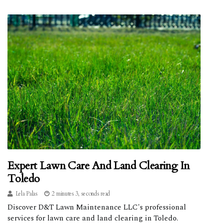
Expert Lawn Care And Land Clearing In
Toledo
Lela Palas
2 minutes 3, seconds read
Discover D&T Lawn Maintenance LLC's professional
services for lawn care and land clearing in Toledo.