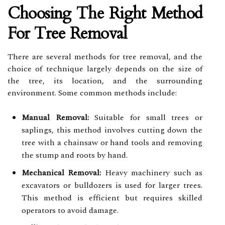
Choosing The Right Method
For Tree Removal
There are several methods for tree removal, and the
choice of technique largely depends on the size of
the tree, its location, and the surrounding
environment. Some common methods include:
Manual Removal:
Suitable for small trees or
saplings, this method involves cutting down the
tree with a chainsaw or hand tools and removing
the stump and roots by hand.
Mechanical Removal:
Heavy machinery such as
excavators or bulldozers is used for larger trees.
This method is efficient but requires skilled
operators to avoid damage.