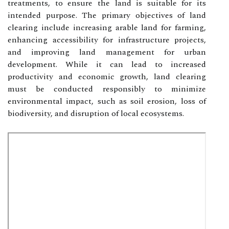
treatments, to ensure the land is suitable for its
intended purpose. The primary objectives of land
clearing include increasing arable land for farming,
enhancing accessibility for infrastructure projects,
and improving land management for urban
development. While it can lead to increased
productivity and economic growth, land clearing
must be conducted responsibly to minimize
environmental impact, such as soil erosion, loss of
biodiversity, and disruption of local ecosystems.