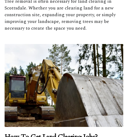
Tree removal is often necessary for land clearing in
Scottsdale. Whether you are clearing land for a new
construction site, expanding your property, or simply
improving your landscape, removing trees may be
necessary to create the space you need.