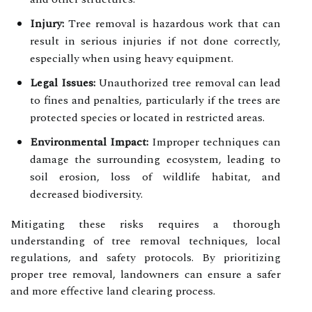
Injury:
Tree removal is hazardous work that can
result in serious injuries if not done correctly,
especially when using heavy equipment.
Legal Issues:
Unauthorized tree removal can lead
to fines and penalties, particularly if the trees are
protected species or located in restricted areas.
Environmental Impact:
Improper techniques can
damage the surrounding ecosystem, leading to
soil erosion, loss of wildlife habitat, and
decreased biodiversity.
Mitigating these risks requires a thorough
understanding of tree removal techniques, local
regulations, and safety protocols. By prioritizing
proper tree removal, landowners can ensure a safer
and more effective land clearing process.