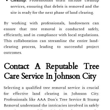
Cleanup:
Professionals often include cleanup
services, ensuring that debris is removed and the
site is ready for the next phase of land clearing.
By working with professionals, landowners can
ensure that tree removal is conducted safely,
efficiently, and in compliance with local regulations.
This collaboration can streamline the entire land-
clearing process, leading to successful project
outcomes.
Contact A Reputable Tree
Care Service In Johnson City
Selecting a qualified tree removal service is crucial
for effective land clearing in Johnson City.
Professionals like AAA Don's Tree Service & Stump
Removal understand the intricacies involved in safely