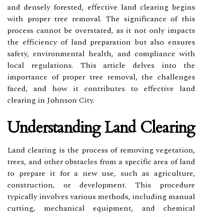
and densely forested, effective land clearing begins
with proper tree removal. The significance of this
process cannot be overstated, as it not only impacts
the efficiency of land preparation but also ensures
safety, environmental health, and compliance with
local regulations. This article delves into the
importance of proper tree removal, the challenges
faced, and how it contributes to effective land
clearing in Johnson City.
Understanding Land Clearing
Land clearing is the process of removing vegetation,
trees, and other obstacles from a specific area of land
to prepare it for a new use, such as agriculture,
construction, or development. This procedure
typically involves various methods, including manual
cutting, mechanical equipment, and chemical