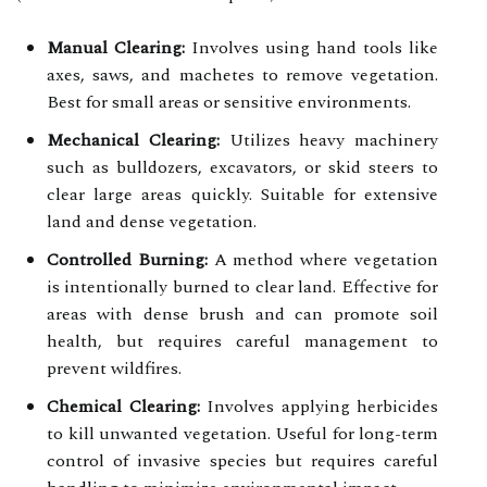
Manual Clearing:
Involves using hand tools like
axes, saws, and machetes to remove vegetation.
Best for small areas or sensitive environments.
Mechanical Clearing:
Utilizes heavy machinery
such as bulldozers, excavators, or skid steers to
clear large areas quickly. Suitable for extensive
land and dense vegetation.
Controlled Burning:
A method where vegetation
is intentionally burned to clear land. Effective for
areas with dense brush and can promote soil
health, but requires careful management to
prevent wildfires.
Chemical Clearing:
Involves applying herbicides
to kill unwanted vegetation. Useful for long-term
control of invasive species but requires careful