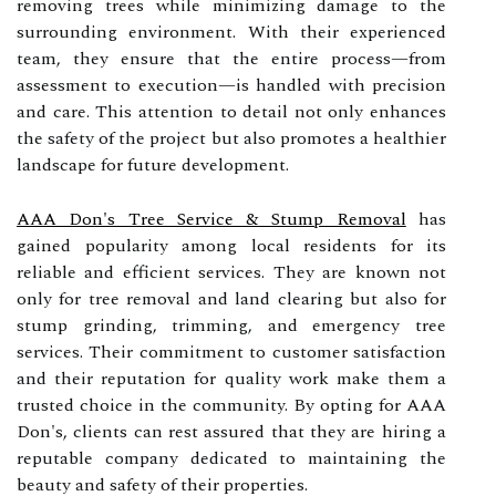
removing trees while minimizing damage to the
surrounding environment. With their experienced
team, they ensure that the entire process—from
assessment to execution—is handled with precision
and care. This attention to detail not only enhances
the safety of the project but also promotes a healthier
landscape for future development.
AAA Don's Tree Service & Stump Removal
has
gained popularity among local residents for its
reliable and efficient services. They are known not
only for tree removal and land clearing but also for
stump grinding, trimming, and emergency tree
services. Their commitment to customer satisfaction
and their reputation for quality work make them a
trusted choice in the community. By opting for AAA
Don's, clients can rest assured that they are hiring a
reputable company dedicated to maintaining the
beauty and safety of their properties.