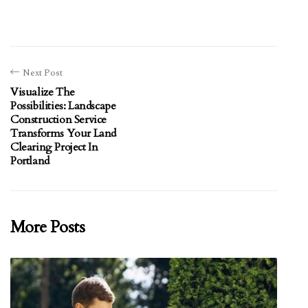
Next Post
Visualize The
Possibilities: Landscape
Construction Service
Transforms Your Land
Clearing Project In
Portland
More Posts