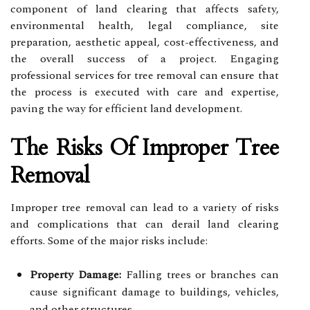
component of land clearing that affects safety,
environmental health, legal compliance, site
preparation, aesthetic appeal, cost-effectiveness, and
the overall success of a project. Engaging
professional services for tree removal can ensure that
the process is executed with care and expertise,
paving the way for efficient land development.
The Risks Of Improper Tree
Removal
Improper tree removal can lead to a variety of risks
and complications that can derail land clearing
efforts. Some of the major risks include:
Property Damage:
Falling trees or branches can
cause significant damage to buildings, vehicles,
and other structures.