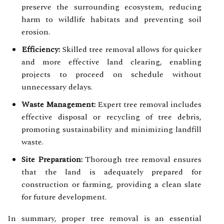
preserve the surrounding ecosystem, reducing
harm to wildlife habitats and preventing soil
erosion.
Efficiency:
Skilled tree removal allows for quicker
and more effective land clearing, enabling
projects to proceed on schedule without
unnecessary delays.
Waste Management:
Expert tree removal includes
effective disposal or recycling of tree debris,
promoting sustainability and minimizing landfill
waste.
Site Preparation:
Thorough tree removal ensures
that the land is adequately prepared for
construction or farming, providing a clean slate
for future development.
In summary, proper tree removal is an essential