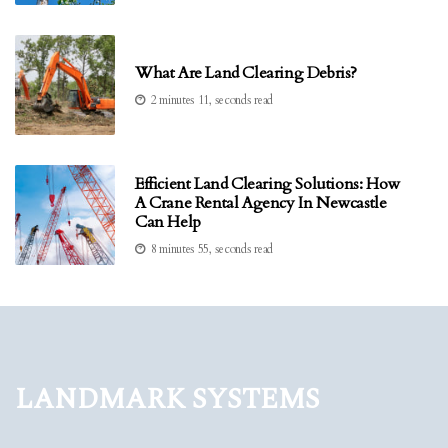
What Are Land Clearing Debris?
2 minutes 11, seconds read
Efficient Land Clearing Solutions: How
A Crane Rental Agency In Newcastle
Can Help
8 minutes 55, seconds read
Landmark Systems