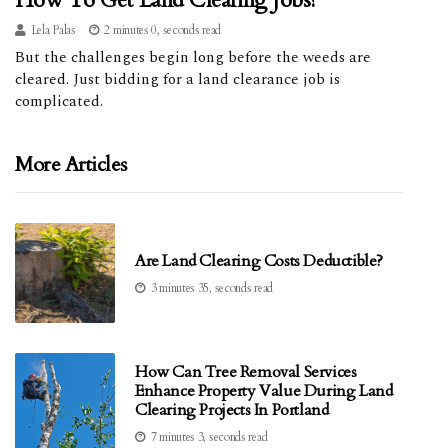
How To Get Land Clearing Jobs?
Lela Palas
2 minutes 0, seconds read
But the challenges begin long before the weeds are
cleared. Just bidding for a land clearance job is
complicated.
More Articles
Are Land Clearing Costs Deductible?
3 minutes 35, seconds read
How Can Tree Removal Services
Enhance Property Value During Land
Clearing Projects In Portland
7 minutes 3, seconds read