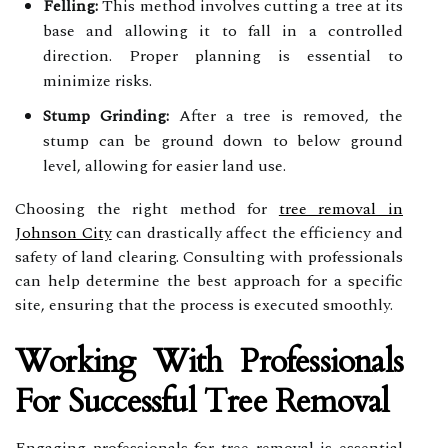
Felling:
This method involves cutting a tree at its
base and allowing it to fall in a controlled
direction. Proper planning is essential to
minimize risks.
Stump Grinding:
After a tree is removed, the
stump can be ground down to below ground
level, allowing for easier land use.
Choosing the right method for
tree removal in
Johnson City
can drastically affect the efficiency and
safety of land clearing. Consulting with professionals
can help determine the best approach for a specific
site, ensuring that the process is executed smoothly.
Working With Professionals
For Successful Tree Removal