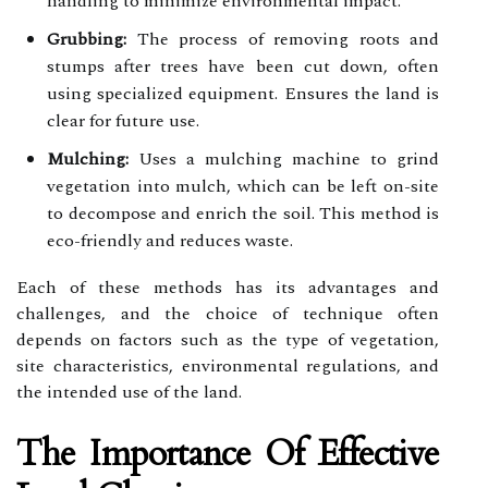
handling to minimize environmental impact.
Grubbing:
The process of removing roots and
stumps after trees have been cut down, often
using specialized equipment. Ensures the land is
clear for future use.
Mulching:
Uses a mulching machine to grind
vegetation into mulch, which can be left on-site
to decompose and enrich the soil. This method is
eco-friendly and reduces waste.
Each of these methods has its advantages and
challenges, and the choice of technique often
depends on factors such as the type of vegetation,
site characteristics, environmental regulations, and
the intended use of the land.
The Importance Of Effective