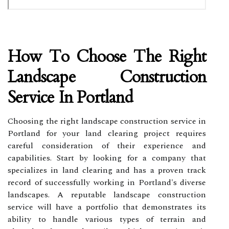
How To Choose The Right
Landscape Construction
Service In Portland
Choosing the right landscape construction service in
Portland for your land clearing project requires
careful consideration of their experience and
capabilities. Start by looking for a company that
specializes in land clearing and has a proven track
record of successfully working in Portland's diverse
landscapes. A reputable landscape construction
service will have a portfolio that demonstrates its
ability to handle various types of terrain and