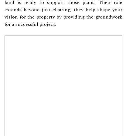
land is ready to support those plans. Their role
extends beyond just clearing; they help shape your
vision for the property by providing the groundwork
for a successful project.