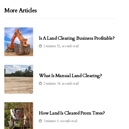
More Articles
Is A Land Clearing Business Profitable?
2 minutes 52, seconds read
What Is Manual Land Clearing?
2 minutes 34, seconds read
How Land Is Cleared From Trees?
3 minutes 0, seconds read