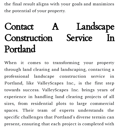
the final result aligns with your goals and maximizes
the potential of your property.
Contact A Landscape
Construction Service In
Portland
When it comes to transforming your property
through land clearing and landscaping, contacting a
professional landscape construction service in
Portland, like ValleyScapes Inc., is the first step
towards success. ValleyScapes Inc. brings years of
experience in handling land clearing projects of all
sizes, from residential plots to large commercial
spaces. Their team of experts understands the
specific challenges that Portland's diverse terrain can
present, ensuring that each project is completed with