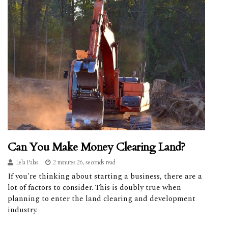
Can You Make Money Clearing Land?
Lela Palas
2 minutes 26, seconds read
If you're thinking about starting a business, there are a
lot of factors to consider. This is doubly true when
planning to enter the land clearing and development
industry.