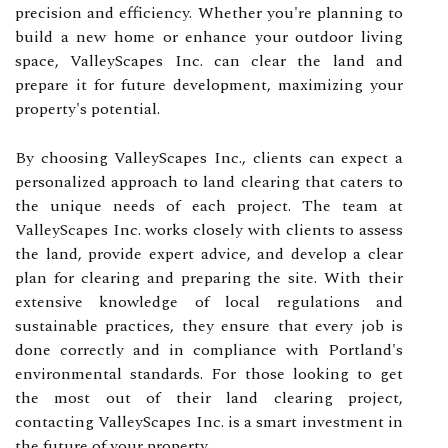
precision and efficiency. Whether you're planning to
build a new home or enhance your outdoor living
space, ValleyScapes Inc. can clear the land and
prepare it for future development, maximizing your
property's potential.
By choosing ValleyScapes Inc., clients can expect a
personalized approach to land clearing that caters to
the unique needs of each project. The team at
ValleyScapes Inc. works closely with clients to assess
the land, provide expert advice, and develop a clear
plan for clearing and preparing the site. With their
extensive knowledge of local regulations and
sustainable practices, they ensure that every job is
done correctly and in compliance with Portland's
environmental standards. For those looking to get
the most out of their land clearing project,
contacting ValleyScapes Inc. is a smart investment in
the future of your property.