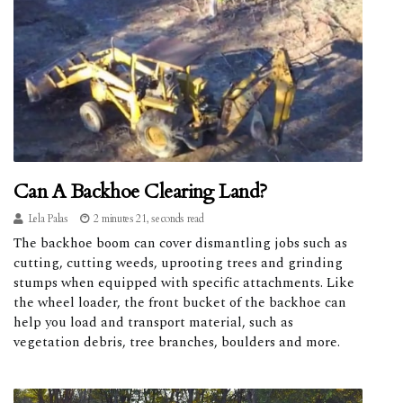
Can A Backhoe Clearing Land?
Lela Palas
2 minutes 21, seconds read
The backhoe boom can cover dismantling jobs such as
cutting, cutting weeds, uprooting trees and grinding
stumps when equipped with specific attachments. Like
the wheel loader, the front bucket of the backhoe can
help you load and transport material, such as
vegetation debris, tree branches, boulders and more.