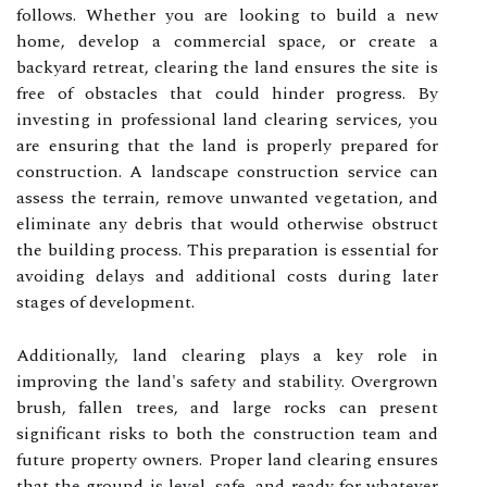
follows. Whether you are looking to build a new
home, develop a commercial space, or create a
backyard retreat, clearing the land ensures the site is
free of obstacles that could hinder progress. By
investing in professional land clearing services, you
are ensuring that the land is properly prepared for
construction. A landscape construction service can
assess the terrain, remove unwanted vegetation, and
eliminate any debris that would otherwise obstruct
the building process. This preparation is essential for
avoiding delays and additional costs during later
stages of development.
Additionally, land clearing plays a key role in
improving the land's safety and stability. Overgrown
brush, fallen trees, and large rocks can present
significant risks to both the construction team and
future property owners. Proper land clearing ensures
that the ground is level, safe, and ready for whatever