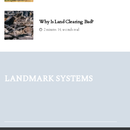
Why Is Land Clearing Bad?
2 minutes 14, seconds read
Landmark Systems