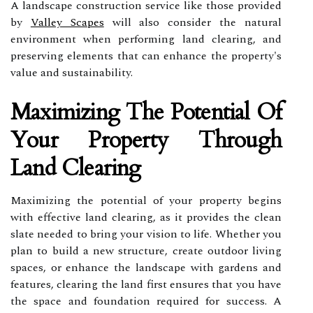
A landscape construction service like those provided
by
Valley Scapes
will also consider the natural
environment when performing land clearing, and
preserving elements that can enhance the property's
value and sustainability.
Maximizing The Potential Of
Your Property Through
Land Clearing
Maximizing the potential of your property begins
with effective land clearing, as it provides the clean
slate needed to bring your vision to life. Whether you
plan to build a new structure, create outdoor living
spaces, or enhance the landscape with gardens and
features, clearing the land first ensures that you have
the space and foundation required for success. A