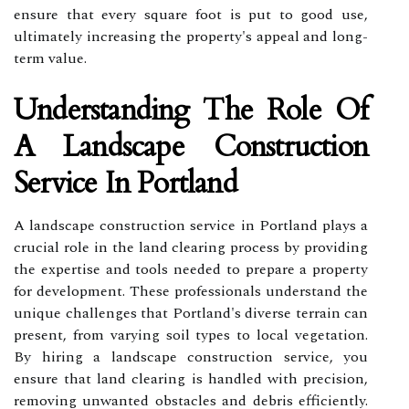
ensure that every square foot is put to good use,
ultimately increasing the property's appeal and long-
term value.
Understanding The Role Of
A Landscape Construction
Service In Portland
A landscape construction service in Portland plays a
crucial role in the land clearing process by providing
the expertise and tools needed to prepare a property
for development. These professionals understand the
unique challenges that Portland's diverse terrain can
present, from varying soil types to local vegetation.
By hiring a landscape construction service, you
ensure that land clearing is handled with precision,
removing unwanted obstacles and debris efficiently.