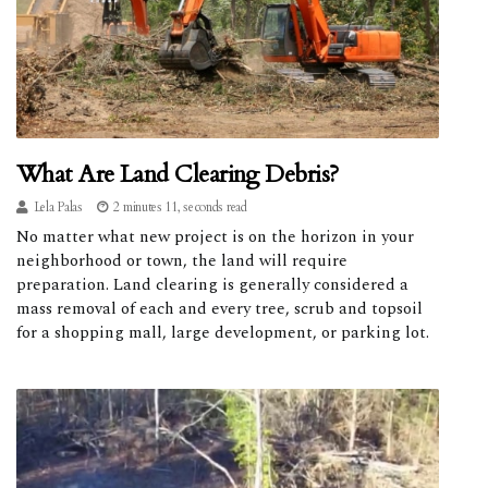
What Are Land Clearing Debris?
Lela Palas
2 minutes 11, seconds read
No matter what new project is on the horizon in your
neighborhood or town, the land will require
preparation. Land clearing is generally considered a
mass removal of each and every tree, scrub and topsoil
for a shopping mall, large development, or parking lot.