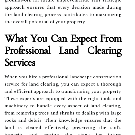
groundwork for future improvements. This strategic
approach ensures that every decision made during
the land clearing process contributes to maximizing
the overall potential of your property.
What You Can Expect From
Professional Land Clearing
Services
When you hire a professional landscape construction
service for land clearing, you can expect a thorough
and efficient approach to transforming your property.
These experts are equipped with the right tools and
machinery to handle every aspect of land clearing,
from removing trees and shrubs to dealing with large
rocks and debris. Their knowledge ensures that the
land is cleared effectively, preserving the soil's
integrity and setting the stage for future