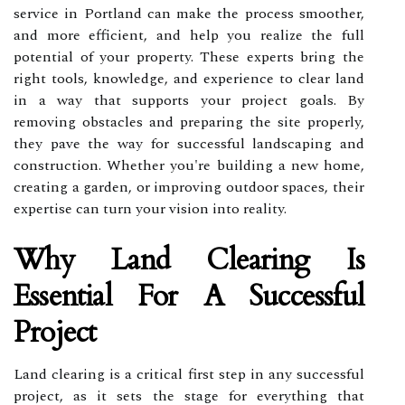
service in Portland can make the process smoother,
and more efficient, and help you realize the full
potential of your property. These experts bring the
right tools, knowledge, and experience to clear land
in a way that supports your project goals. By
removing obstacles and preparing the site properly,
they pave the way for successful landscaping and
construction. Whether you're building a new home,
creating a garden, or improving outdoor spaces, their
expertise can turn your vision into reality.
Why Land Clearing Is
Essential For A Successful
Project
Land clearing is a critical first step in any successful
project, as it sets the stage for everything that