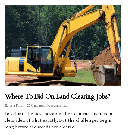
Where To Bid On Land Clearing Jobs?
Lela Palas
0 minutes 57, seconds read
To submit the best possible offer, contractors need a
clear idea of what exactly. But the challenges begin
long before the weeds are cleared.