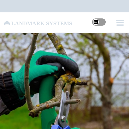
Landmark Systems