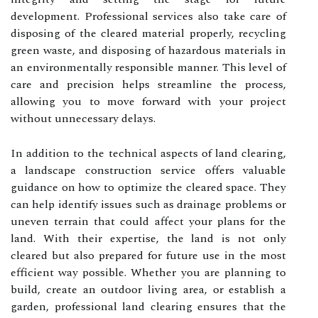
development. Professional services also take care of
disposing of the cleared material properly, recycling
green waste, and disposing of hazardous materials in
an environmentally responsible manner. This level of
care and precision helps streamline the process,
allowing you to move forward with your project
without unnecessary delays.
In addition to the technical aspects of land clearing,
a landscape construction service offers valuable
guidance on how to optimize the cleared space. They
can help identify issues such as drainage problems or
uneven terrain that could affect your plans for the
land. With their expertise, the land is not only
cleared but also prepared for future use in the most
efficient way possible. Whether you are planning to
build, create an outdoor living area, or establish a
garden, professional land clearing ensures that the