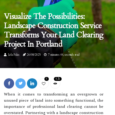
Visualize The Possibilities:
Landscape Construction Service
Transforms Your Land Clearing
Project In Portland
Lela Palas
26/08/2025
7 minutes 44, seconds read
6
4.2k
When it comes to transforming an overgrown or
unused piece of land into something functional, the
importance of professional land clearing cannot be
overstated. Partnering with a landscape construction