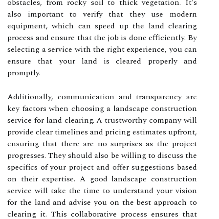
obstacles, from rocky soil to thick vegetation. It's
also important to verify that they use modern
equipment, which can speed up the land clearing
process and ensure that the job is done efficiently. By
selecting a service with the right experience, you can
ensure that your land is cleared properly and
promptly.
Additionally, communication and transparency are
key factors when choosing a landscape construction
service for land clearing. A trustworthy company will
provide clear timelines and pricing estimates upfront,
ensuring that there are no surprises as the project
progresses. They should also be willing to discuss the
specifics of your project and offer suggestions based
on their expertise. A good landscape construction
service will take the time to understand your vision
for the land and advise you on the best approach to
clearing it. This collaborative process ensures that