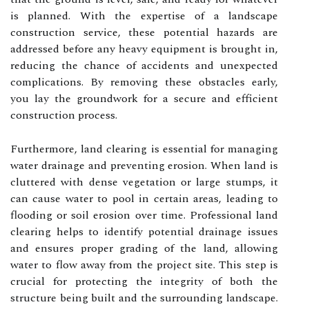
is planned. With the expertise of a landscape
construction service, these potential hazards are
addressed before any heavy equipment is brought in,
reducing the chance of accidents and unexpected
complications. By removing these obstacles early,
you lay the groundwork for a secure and efficient
construction process.
Furthermore, land clearing is essential for managing
water drainage and preventing erosion. When land is
cluttered with dense vegetation or large stumps, it
can cause water to pool in certain areas, leading to
flooding or soil erosion over time. Professional land
clearing helps to identify potential drainage issues
and ensures proper grading of the land, allowing
water to flow away from the project site. This step is
crucial for protecting the integrity of both the
structure being built and the surrounding landscape.