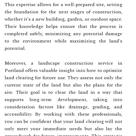
This expertise allows for a well-prepared site, setting
the foundation for the next stages of construction,
whether it's a new building, garden, or outdoor space.
Their knowledge helps ensure that the process is
completed safely, minimizing any potential damage
to the environment while maximizing the land's
potential.
Moreover, a landscape construction service in
Portland offers valuable insight into how to optimize
land clearing for future use. They assess not only the
current state of the land but also the plans for the
site. Their goal is to clear the land in a way that
supports long-term development, taking into
consideration factors like drainage, grading, and
accessibility. By working with these professionals,
you can be confident that your land clearing will not
only meet your immediate needs but also lay the