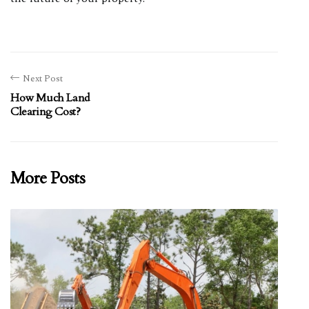
Next Post
How Much Land
Clearing Cost?
More Posts