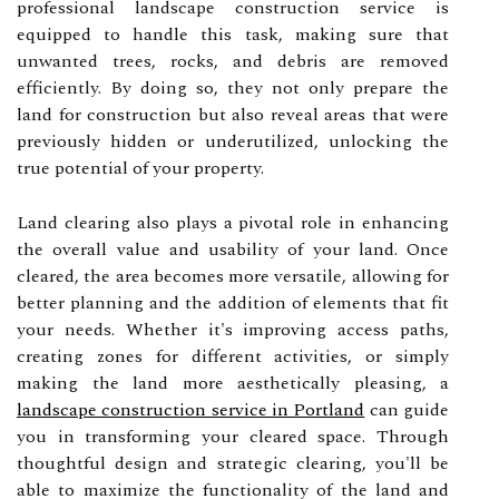
professional landscape construction service is
equipped to handle this task, making sure that
unwanted trees, rocks, and debris are removed
efficiently. By doing so, they not only prepare the
land for construction but also reveal areas that were
previously hidden or underutilized, unlocking the
true potential of your property.
Land clearing also plays a pivotal role in enhancing
the overall value and usability of your land. Once
cleared, the area becomes more versatile, allowing for
better planning and the addition of elements that fit
your needs. Whether it's improving access paths,
creating zones for different activities, or simply
making the land more aesthetically pleasing, a
landscape construction service in Portland
can guide
you in transforming your cleared space. Through
thoughtful design and strategic clearing, you'll be
able to maximize the functionality of the land and