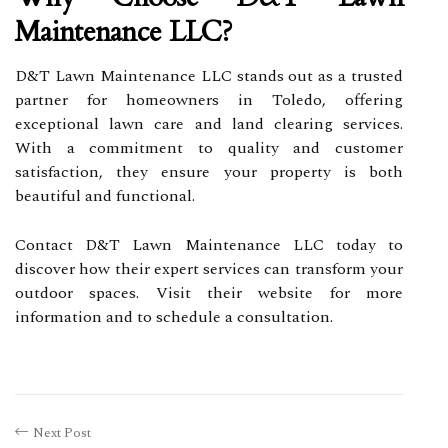
Maintenance LLC?
D&T Lawn Maintenance LLC stands out as a trusted
partner for homeowners in Toledo, offering
exceptional lawn care and land clearing services.
With a commitment to quality and customer
satisfaction, they ensure your property is both
beautiful and functional.
Contact D&T Lawn Maintenance LLC today to
discover how their expert services can transform your
outdoor spaces. Visit their website for more
information and to schedule a consultation.
Next Post