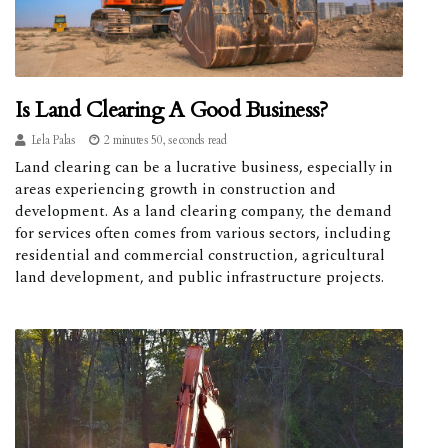
Is Land Clearing A Good Business?
Lela Palas
2 minutes 50, seconds read
Land clearing can be a lucrative business, especially in
areas experiencing growth in construction and
development. As a land clearing company, the demand
for services often comes from various sectors, including
residential and commercial construction, agricultural
land development, and public infrastructure projects.