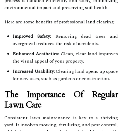
process is handled efficiently and safely, minimizing
environmental impact and preserving soil health.
Here are some benefits of professional land clearing:
Improved Safety:
Removing dead trees and
overgrowth reduces the risk of accidents.
Enhanced Aesthetics:
Clean, clear land improves
the visual appeal of your property.
Increased Usability:
Clearing land opens up space
for new uses, such as gardens or construction.
The Importance Of Regular
Lawn Care
Consistent lawn maintenance is key to a thriving
yard. It involves mowing, fertilizing, and pest control,