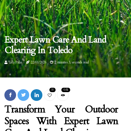
Expert Lawn Care And Land
Clearing In Toledo
Lela Palas
22/01/2026
2 minutes 3, seconds read
10
4.6k
Transform Your Outdoor
Spaces With Expert Lawn