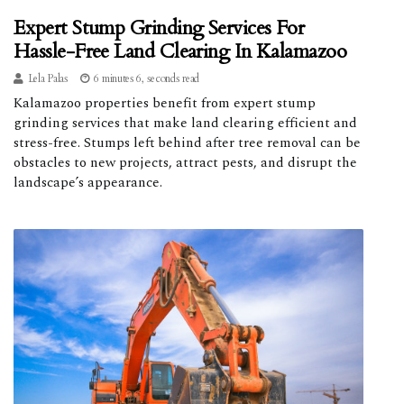
Expert Stump Grinding Services For
Hassle-Free Land Clearing In Kalamazoo
Lela Palas
6 minutes 6, seconds read
Kalamazoo properties benefit from expert stump
grinding services that make land clearing efficient and
stress-free. Stumps left behind after tree removal can be
obstacles to new projects, attract pests, and disrupt the
landscape’s appearance.