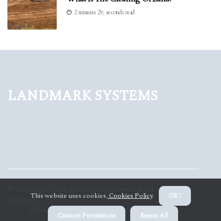
2 minutes 29, seconds read
Landmark Systems
© Copyright
2026
landmarksystems.org. All rights
This website uses cookies.
Cookies Policy
.
OK !
reserved.
About us Landmark Systems
Privacy policy
Custom Permisions
Reject All