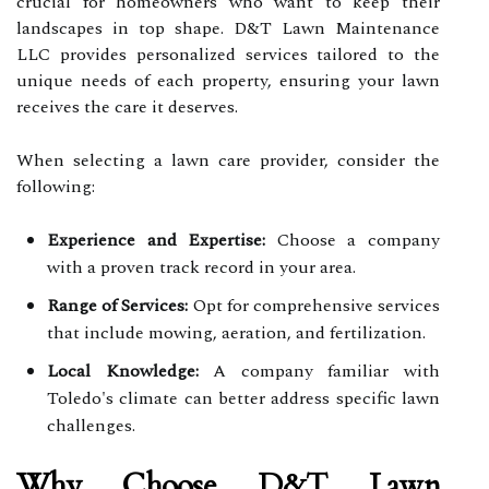
crucial for homeowners who want to keep their
landscapes in top shape. D&T Lawn Maintenance
LLC provides personalized services tailored to the
unique needs of each property, ensuring your lawn
receives the care it deserves.
When selecting a lawn care provider, consider the
following:
Experience and Expertise:
Choose a company
with a proven track record in your area.
Range of Services:
Opt for comprehensive services
that include mowing, aeration, and fertilization.
Local Knowledge:
A company familiar with
Toledo's climate can better address specific lawn
challenges.
Why Choose D&T Lawn