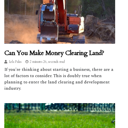
Can You Make Money Clearing Land?
Lela Palas
2 minutes 26, seconds read
If you're thinking about starting a business, there are a
lot of factors to consider. This is doubly true when
planning to enter the land clearing and development
industry.