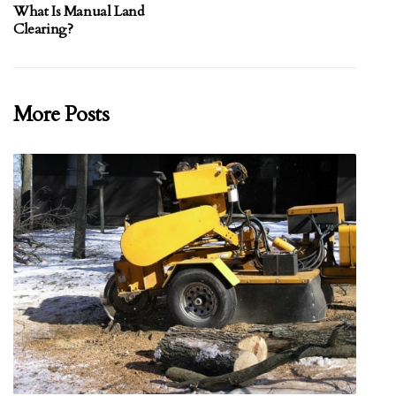
What Is Manual Land
Clearing?
More Posts