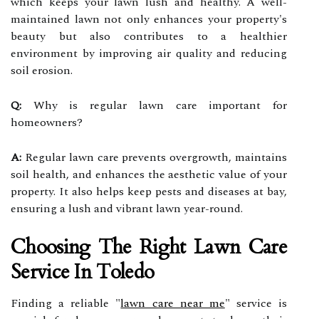
which keeps your lawn lush and healthy. A well-
maintained lawn not only enhances your property's
beauty but also contributes to a healthier
environment by improving air quality and reducing
soil erosion.
Q:
Why is regular lawn care important for
homeowners?
A:
Regular lawn care prevents overgrowth, maintains
soil health, and enhances the aesthetic value of your
property. It also helps keep pests and diseases at bay,
ensuring a lush and vibrant lawn year-round.
Choosing The Right Lawn Care
Service In Toledo
Finding a reliable "
lawn care near me
" service is