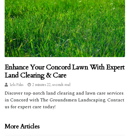
Enhance Your Concord Lawn With Expert
Land Clearing & Care
Lela Palas
2 minutes 22, seconds read
Discover top-notch land clearing and lawn care services
in Concord with The Groundsmen Landscaping. Contact
us for expert care today!
More Articles