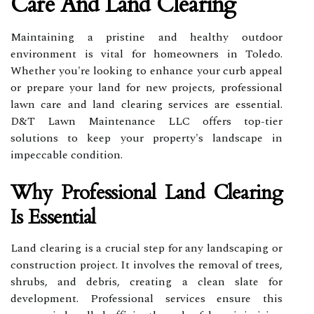
Care And Land Clearing
Maintaining a pristine and healthy outdoor
environment is vital for homeowners in Toledo.
Whether you're looking to enhance your curb appeal
or prepare your land for new projects, professional
lawn care and land clearing services are essential.
D&T Lawn Maintenance LLC offers top-tier
solutions to keep your property's landscape in
impeccable condition.
Why Professional Land Clearing
Is Essential
Land clearing is a crucial step for any landscaping or
construction project. It involves the removal of trees,
shrubs, and debris, creating a clean slate for
development. Professional services ensure this