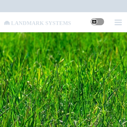
Landmark Systems