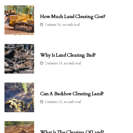
How Much Land Clearing Cost?
1 minute 56, seconds read
Why Is Land Clearing Bad?
2 minutes 14, seconds read
Can A Backhoe Clearing Land?
2 minutes 21, seconds read
What Is The Clearing Of Land?