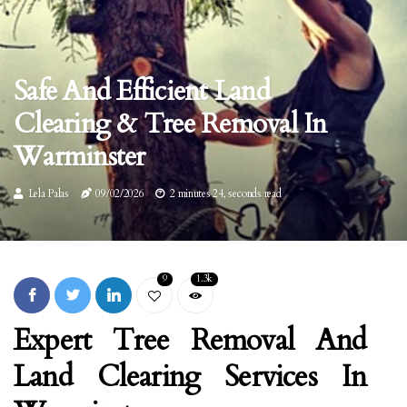
Safe And Efficient Land
Clearing & Tree Removal In
Warminster
Lela Palas
09/02/2026
2 minutes 24, seconds read
9
1.3k
Expert Tree Removal And
Land Clearing Services In