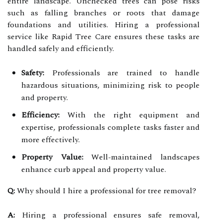
entire landscape. Unchecked trees can pose risks
such as falling branches or roots that damage
foundations and utilities. Hiring a professional
service like Rapid Tree Care ensures these tasks are
handled safely and efficiently.
Safety:
Professionals are trained to handle
hazardous situations, minimizing risk to people
and property.
Efficiency:
With the right equipment and
expertise, professionals complete tasks faster and
more effectively.
Property Value:
Well-maintained landscapes
enhance curb appeal and property value.
Q:
Why should I hire a professional for tree removal?
A:
Hiring a professional ensures safe removal,