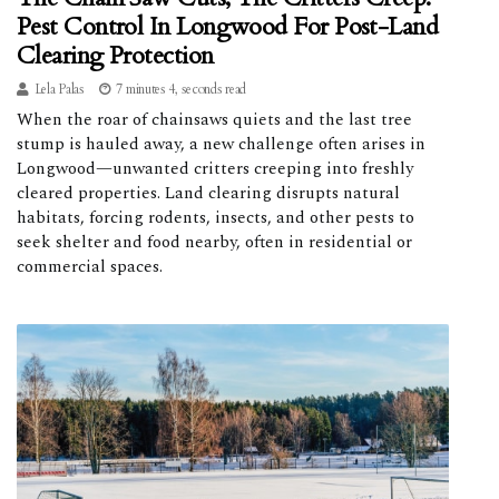
Pest Control In Longwood For Post-Land
Clearing Protection
Lela Palas
7 minutes 4, seconds read
When the roar of chainsaws quiets and the last tree
stump is hauled away, a new challenge often arises in
Longwood—unwanted critters creeping into freshly
cleared properties. Land clearing disrupts natural
habitats, forcing rodents, insects, and other pests to
seek shelter and food nearby, often in residential or
commercial spaces.