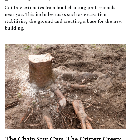
Get free estimates from land cleaning professionals
near you. This includes tasks such as excavation,
stabilizing the ground and creating a base for the new
building.
The Chain Saw Cuts, The Critters Creep: