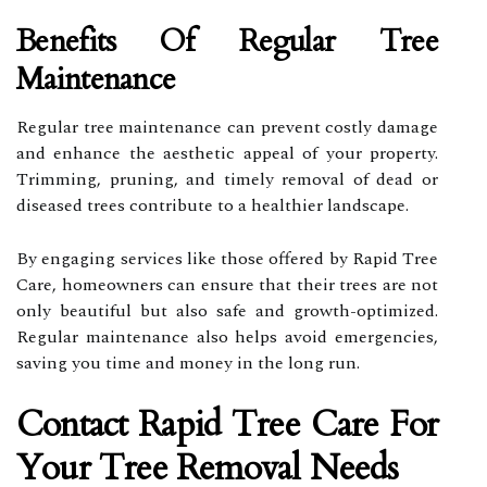
Benefits Of Regular Tree
Maintenance
Regular tree maintenance can prevent costly damage
and enhance the aesthetic appeal of your property.
Trimming, pruning, and timely removal of dead or
diseased trees contribute to a healthier landscape.
By engaging services like those offered by Rapid Tree
Care, homeowners can ensure that their trees are not
only beautiful but also safe and growth-optimized.
Regular maintenance also helps avoid emergencies,
saving you time and money in the long run.
Contact Rapid Tree Care For
Your Tree Removal Needs