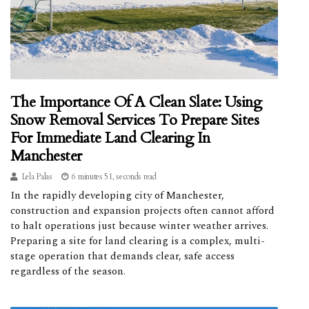
The Importance Of A Clean Slate: Using
Snow Removal Services To Prepare Sites
For Immediate Land Clearing In
Manchester
Lela Palas
6 minutes 51, seconds read
In the rapidly developing city of Manchester,
construction and expansion projects often cannot afford
to halt operations just because winter weather arrives.
Preparing a site for land clearing is a complex, multi-
stage operation that demands clear, safe access
regardless of the season.