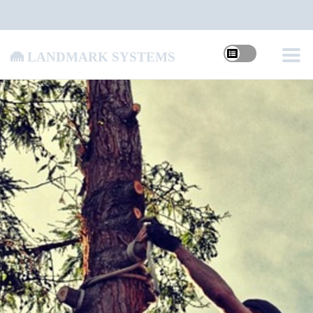
Landmark Systems