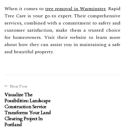
When it comes to
tree removal in Warminster
, Rapid
Tree Care is your go-to expert. Their comprehensive
services, combined with a commitment to safety and
customer satisfaction, make them a trusted choice
for homeowners. Visit their website to learn more
about how they can assist you in maintaining a safe
and beautiful property.
Next Post
Visualize The
Possibilities: Landscape
Construction Service
Transforms Your Land
Clearing Project In
Portland