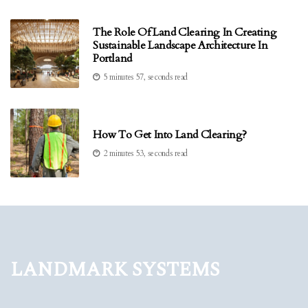
The Role Of Land Clearing In Creating
Sustainable Landscape Architecture In
Portland
5 minutes 57, seconds read
How To Get Into Land Clearing?
2 minutes 53, seconds read
Landmark Systems