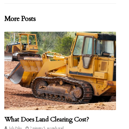
More Posts
What Does Land Clearing Cost?
Lela Palas
2 minutes 5, seconds read