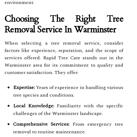
environment.
Choosing The Right Tree
Removal Service In Warminster
When selecting a tree removal service, consider
factors like experience, reputation, and the scope of
services offered. Rapid Tree Care stands out in the
Warminster area for its commitment to quality and
customer satisfaction. They offer:
Expertise:
Years of experience in handling various
tree species and conditions.
Local Knowledge:
Familiarity with the specific
challenges of the Warminster landscape.
Comprehensive Services:
From emergency tree
removal to routine maintenance.