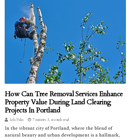
How Can Tree Removal Services Enhance
Property Value During Land Clearing
Projects In Portland
Lela Palas
7 minutes 3, seconds read
In the vibrant city of Portland, where the blend of
natural beauty and urban development is a hallmark,