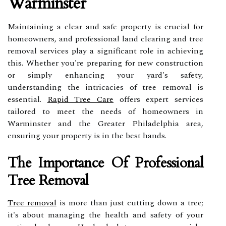
Warminster
Maintaining a clear and safe property is crucial for
homeowners, and professional land clearing and tree
removal services play a significant role in achieving
this. Whether you're preparing for new construction
or simply enhancing your yard's safety,
understanding the intricacies of tree removal is
essential.
Rapid Tree Care
offers expert services
tailored to meet the needs of homeowners in
Warminster and the Greater Philadelphia area,
ensuring your property is in the best hands.
The Importance Of Professional
Tree Removal
Tree removal
is more than just cutting down a tree;
it's about managing the health and safety of your