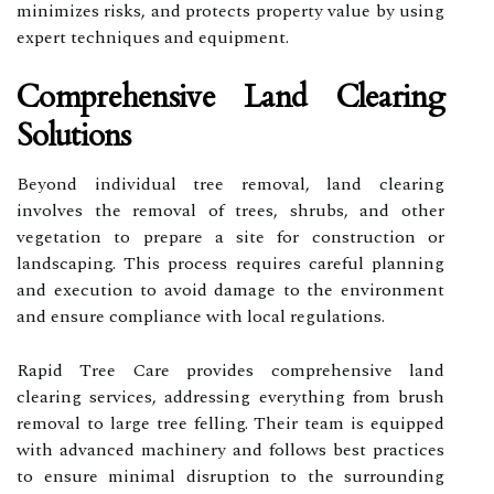
minimizes risks, and protects property value by using
expert techniques and equipment.
Comprehensive Land Clearing
Solutions
Beyond individual tree removal, land clearing
involves the removal of trees, shrubs, and other
vegetation to prepare a site for construction or
landscaping. This process requires careful planning
and execution to avoid damage to the environment
and ensure compliance with local regulations.
Rapid Tree Care provides comprehensive land
clearing services, addressing everything from brush
removal to large tree felling. Their team is equipped
with advanced machinery and follows best practices
to ensure minimal disruption to the surrounding