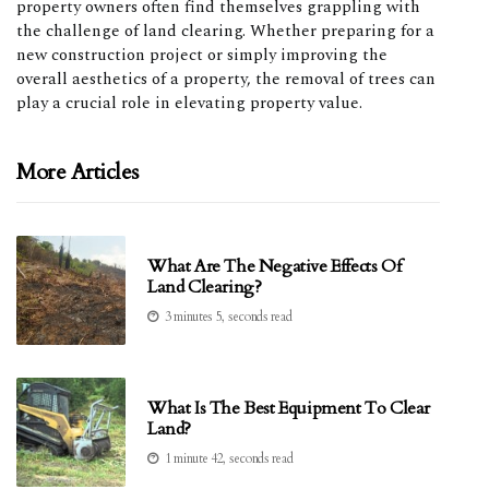
property owners often find themselves grappling with
the challenge of land clearing. Whether preparing for a
new construction project or simply improving the
overall aesthetics of a property, the removal of trees can
play a crucial role in elevating property value.
More Articles
What Are The Negative Effects Of
Land Clearing?
3 minutes 5, seconds read
What Is The Best Equipment To Clear
Land?
1 minute 42, seconds read